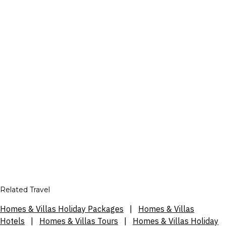
Related Travel
Homes & Villas Holiday Packages
|
Homes & Villas
Hotels
|
Homes & Villas Tours
|
Homes & Villas Holiday