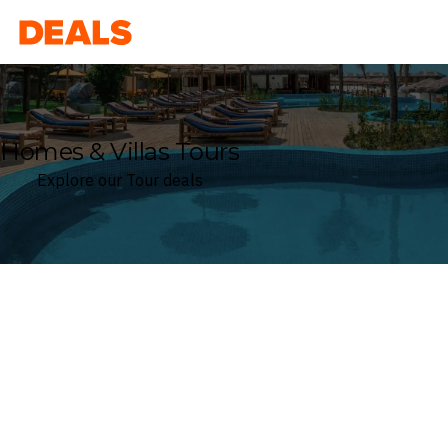
Deals
Homes & Villas Tours
Explore our Tour deals