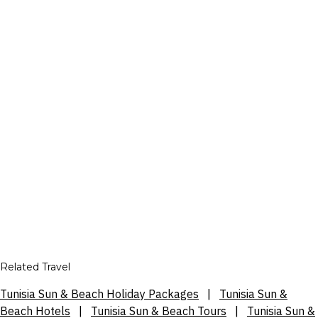
Related Travel
Tunisia Sun & Beach Holiday Packages
|
Tunisia Sun &
Beach Hotels
|
Tunisia Sun & Beach Tours
|
Tunisia Sun &