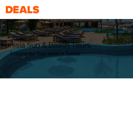
Deals
Tunisia Sun & Beach Tours
Explore our Tour deals in Tunisia