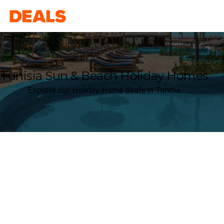
Deals
Tunisia Sun & Beach Holiday Homes
Explore our Holiday Home deals in Tunisia