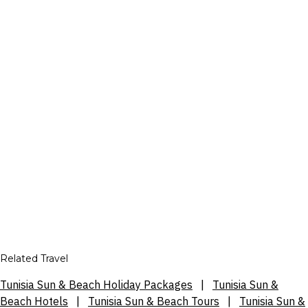
Related Travel
Tunisia Sun & Beach Holiday Packages
|
Tunisia Sun &
Beach Hotels
|
Tunisia Sun & Beach Tours
|
Tunisia Sun &