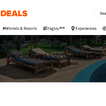
Sea
Deals
Hotels & Resorts
Experiences
Flights
NEW
All-inclusive Holiday Homes
Explore our Holiday Home deals
Where
Search by destination or hotel