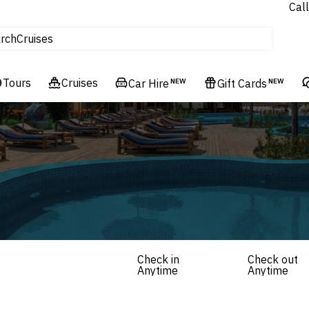
Call
tours
rch
Cruises
Flights
Tours
Experiences
Cruises
Car Hire
NEW
Gift Cards
NEW
Hotels & Resorts
Check in
Check out
Anytime
Anytime