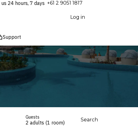
 us 24 hours, 7 days
⁦+61 2 9051 1817⁩
Log in
Support
Guests
Search
2 adults (1 room)