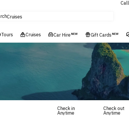
Call
tours
rch
Cruises
Flights
Tours
Experiences
Cruises
Car Hire
NEW
Gift Cards
NEW
Hotels & Resorts
Check in
Check out
Anytime
Anytime