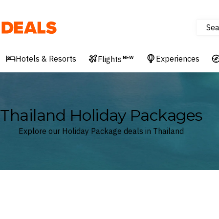
Sea
Deals
Hotels & Resorts
Experiences
Flights
NEW
Thailand Holiday Packages
Explore our Holiday Package deals in Thailand
Where
Thailand