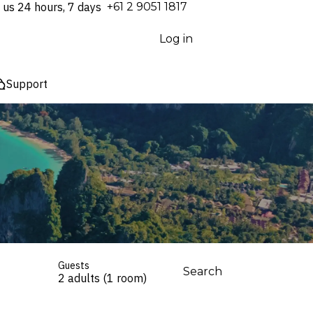
 us 24 hours, 7 days
⁦+61 2 9051 1817⁩
Log in
Support
Guests
Search
2 adults (1 room)