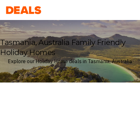
Deals
Tasmania, Australia Family Friendly
Holiday Homes
Explore our Holiday Home deals in Tasmania, Australia