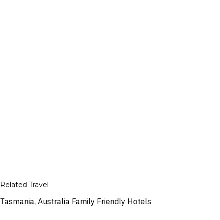
Related Travel
Tasmania, Australia Family Friendly Hotels