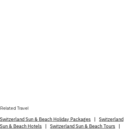
Related Travel
Switzerland Sun & Beach Holiday Packages
|
Switzerland
Sun & Beach Hotels
|
Switzerland Sun & Beach Tours
|