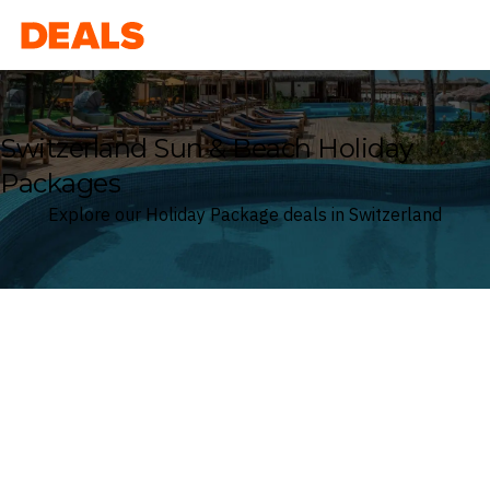
Deals
Switzerland Sun & Beach Holiday
Packages
Explore our Holiday Package deals in Switzerland