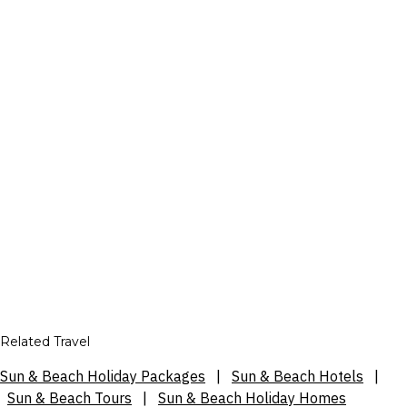
Related Travel
Sun & Beach Holiday Packages
|
Sun & Beach Hotels
|
Sun & Beach Tours
|
Sun & Beach Holiday Homes