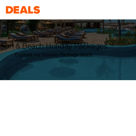
Deals
Sun & Beach Holiday Packages
Explore our Holiday Package deals