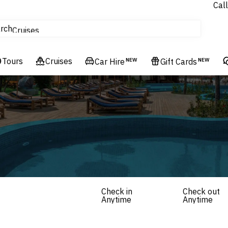
Call
tours
rch
Cruises
Flights
Tours
Experiences
Cruises
Car Hire
NEW
Gift Cards
NEW
Hotels & Resorts
Check in
Check out
Anytime
Anytime