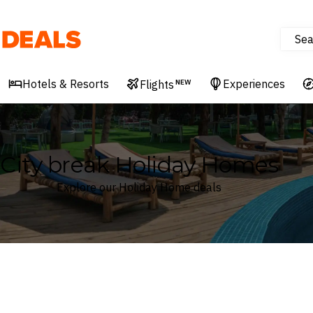
Sea
Deals
Hotels & Resorts
Experiences
Flights
NEW
City break Holiday Homes
Explore our Holiday Home deals
Where
Search by destination or hotel