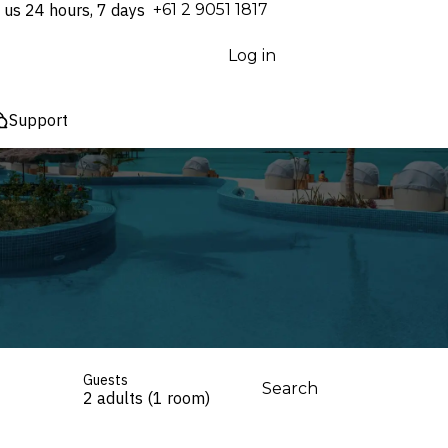
 us 24 hours, 7 days
⁦+61 2 9051 1817⁩
Log in
Support
Guests
Search
2 adults (1 room)