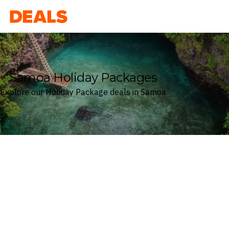
Deals
Samoa Holiday Packages
Explore our Holiday Package deals in Samoa