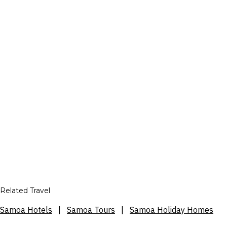
Related Travel
Samoa Hotels
|
Samoa Tours
|
Samoa Holiday Homes