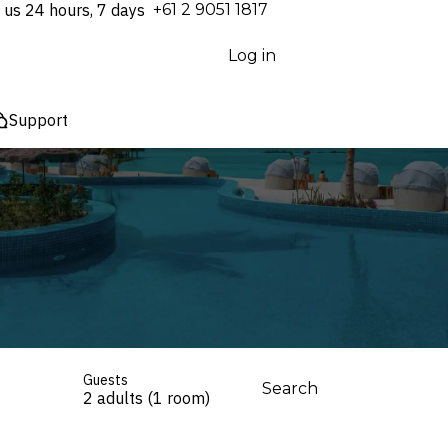
 us 24 hours, 7 days
⁦+61 2 9051 1817⁩
Log in
Support
Guests
Search
2 adults (1 room)