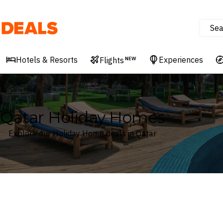
Sea
Deals
Hotels & Resorts
Experiences
Flights
NEW
Qatar Holiday Homes
Explore our Holiday Home deals in Qatar
Where
Qatar