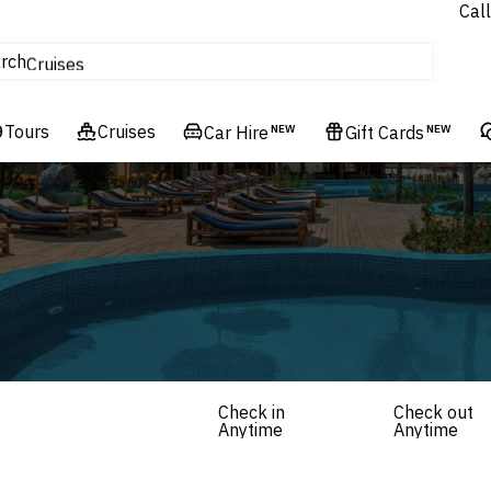
Call
tours
rch
Cruises
Flights
Tours
Experiences
Cruises
Car Hire
NEW
Gift Cards
NEW
Hotels & Resorts
Check in
Check out
Anytime
Anytime