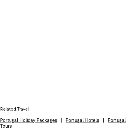
Related Travel
Portugal Holiday Packages
|
Portugal Hotels
|
Portugal
Tours