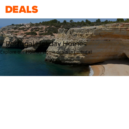
Deals
Portugal Holiday Homes
Explore our Holiday Home deals in Portugal