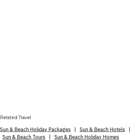
Related Travel
Sun & Beach Holiday Packages
|
Sun & Beach Hotels
|
Sun & Beach Tours
|
Sun & Beach Holiday Homes