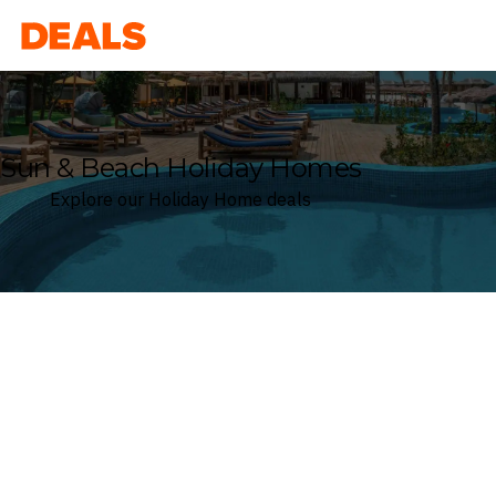
Deals
Sun & Beach Holiday Homes
Explore our Holiday Home deals