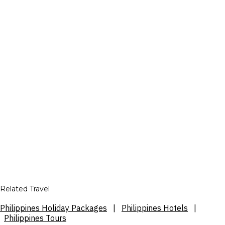
Related Travel
Philippines Holiday Packages
|
Philippines Hotels
|
Philippines Tours