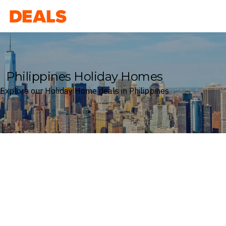
Deals
Philippines Holiday Homes
Explore our Holiday Home deals in Philippines