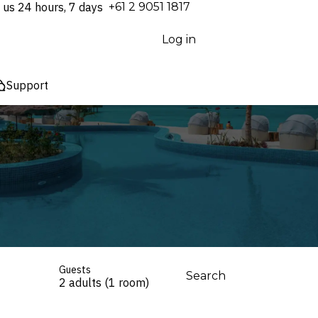
 us 24 hours, 7 days
⁦+61 2 9051 1817⁩
Log in
Support
Guests
Search
2 adults (1 room)