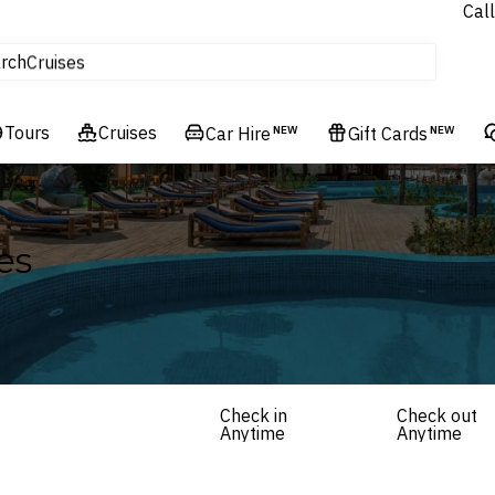
Call
tours
rch
Cruises
Flights
Tours
Experiences
Cruises
Car Hire
NEW
Gift Cards
NEW
Hotels & Resorts
es
Check in
Check out
Anytime
Anytime