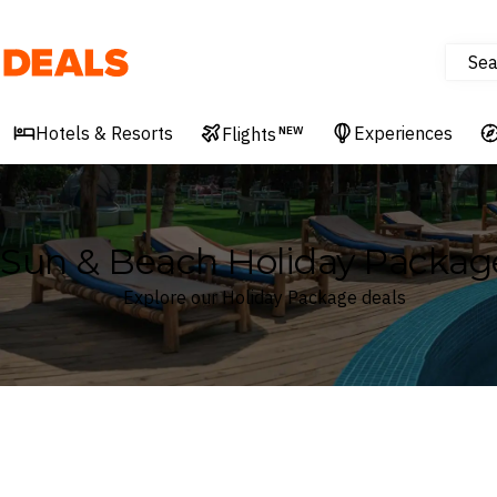
Sea
Deals
Hotels & Resorts
Experiences
Flights
NEW
Sun & Beach Holiday Packag
Explore our Holiday Package deals
Where
Search by destination or hotel