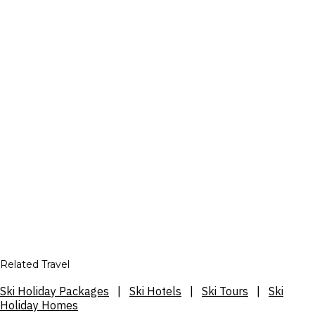
Related Travel
Ski Holiday Packages
|
Ski Hotels
|
Ski Tours
|
Ski
Holiday Homes