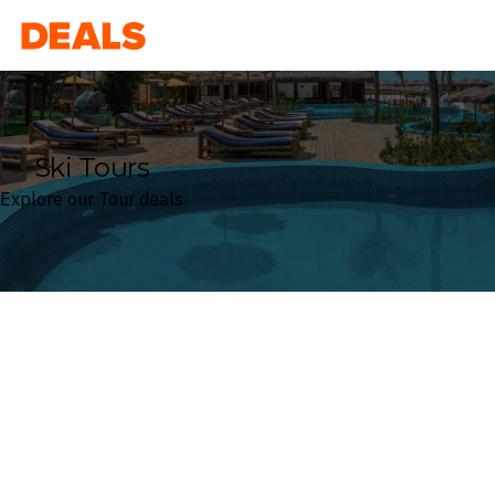
Deals
Ski Tours
Explore our Tour deals