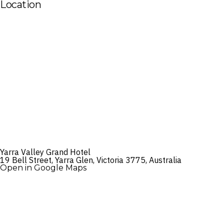
Location
Yarra Valley Grand Hotel
19 Bell Street, Yarra Glen, Victoria 3775, Australia
Open in Google Maps