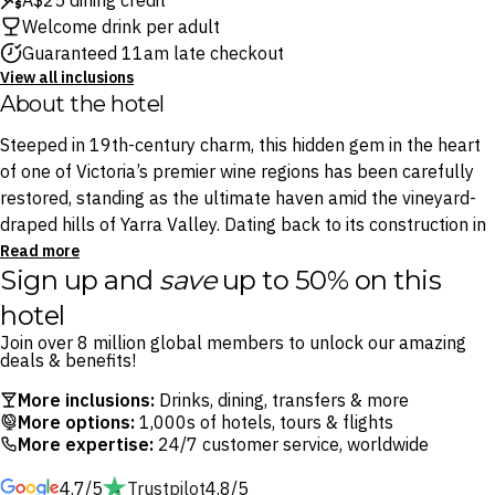
A$25 dining credit
Welcome drink per adult
Guaranteed 11am late checkout
View all inclusions
About the hotel
Steeped in 19th-century charm, this hidden gem in the heart
of one of Victoria’s premier wine regions has been carefully
restored, standing as the ultimate haven amid the vineyard-
draped hills of Yarra Valley. Dating back to its construction in
1888, this vintage establishment blends old-world charm
Read more
Sign up and
save
up to 50% on this
with modern comforts.
hotel
Enjoy a stay where timeless architecture meets craft cuisine,
Join over 8 million global members to unlock our amazing
nestled in the charming locale of Yarra Glen. It’s the perfect
deals & benefits!
location to explore the region’s renowned cellar doors,
More inclusions:
Drinks, dining, transfers & more
vineyards and distilleries. When you’re ready to kick back and
More options:
1,000s of hotels, tours & flights
relax, tuck into local pub grub at the onsite Bistro or the
More expertise:
24/7 customer service, worldwide
extensive wine list available at the Public Bar, featuring some
4.7/5
Trustpilot
4.8/5
of Yarra Valley’s best drops.