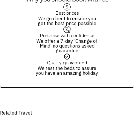
check the Fine Print prior to departure for any updates.
Please note this does not apply to flights booked with us. Flight
Images are for illustrative purposes and may not be reflective of the
fulfilment is provided by the airline(s) selected at the time
Best prices
package purchased. See individual offers and packages for details.
of finalising the booking. For your air travel, you are bound by the terms
We go direct to ensure you
and conditions and fare rules of the selected airline(s).
get the best price possible
Purchase with confidence
We offer a 7-day 'Change of
Mind' no questions asked
guarantee
Quality guaranteed
We test the beds to assure
you have an amazing holiday
Related Travel