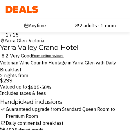
Deals
1 / 15
Yarra Glen, Victoria
Yarra Valley Grand Hotel
8.2
Very Good
From online reviews
Victorian Wine Country Heritage in Yarra Glen with Daily
Breakfast
2 nights from
$299
Valued up to
$605
-50%
Includes taxes & fees
Handpicked inclusions
Guaranteed upgrade from Standard Queen Room to
Premium Room
Daily continental breakfast