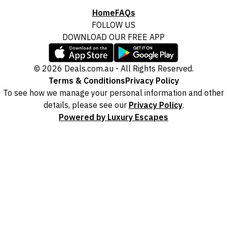
Home
FAQs
FOLLOW US
DOWNLOAD OUR FREE APP
© 2026 Deals.com.au - All Rights Reserved.
Terms & Conditions
Privacy Policy
To see how we manage your personal information and other
details, please see our
Privacy Policy
.
Powered by Luxury Escapes