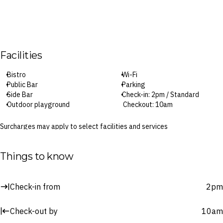
Facilities
Bistro
Wi-Fi
Public Bar
Parking
Side Bar
Check-in: 2pm / Standard
Outdoor playground
Checkout: 10am
Surcharges may apply to select facilities and services
Things to know
Check-in from
2pm
Check-out by
10am