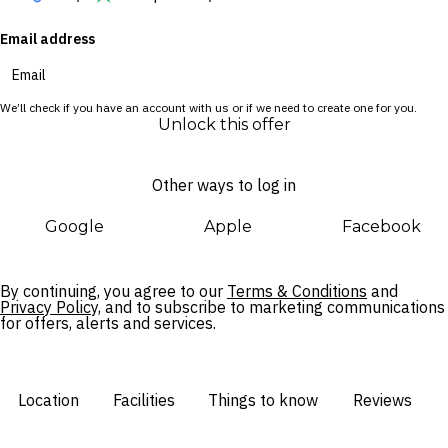
Email address
We’ll check if you have an account with us or if we need to create one for you.
Unlock this offer
Other ways to log in
Google
Apple
Facebook
By continuing, you agree to our
Terms & Conditions
and
Privacy Policy,
and to subscribe to marketing communications
for offers, alerts and services.
Location
Facilities
Things to know
Reviews