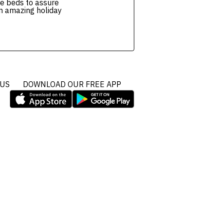
e beds to assure
n amazing holiday
 US
DOWNLOAD OUR FREE APP