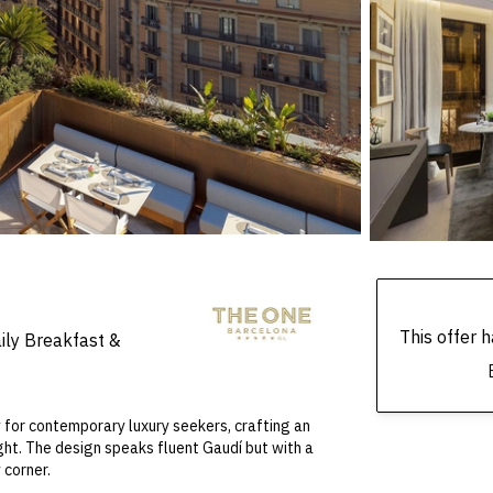
This offer
ily Breakfast &
 for contemporary luxury seekers, crafting an
ght. The design speaks fluent Gaudí but with a
 corner.