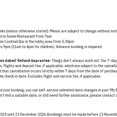
rinks (unless otherwise stated). Menus are subject to change without noti
ved in Somni Restaurant from 7am.
mni Cocktail Bar in the lobby area from 5.30pm.
o 9pm (11am to 4pm for children). Advance booking is required.
must be used during your stay. Any unused credit will be forfeited and is
op Bar, Somni Restaurant, or Despacio Spa (excludes minibar and room s
ons Asked’ Refund Guarantee:
Things don’t always work out. Our 7-day
e subject to availability at the hotel’s discretion.
, flights and deposit fee, if applicable, which are subject to the cancel
ect packages only) takes place at Despacio Spa. Includes an LED mask, 
d that cancellation occurs strictly within 7 days from the date of purcha
e check-in date. Excludes flight and service fee, if applicable.
y Change of Mind period will not be provided, except as required by Aus
Print.
 your booking, you can self-service unlimited date changes in your ‘My 
an’t find a suitable date, or still need further assistance, please contac
el your booking for credit up until
21
days prior to the original check-in 
ill be valid for 12 months from the date of cancellation. Credits are no
able.
 2025 until 23 December 2026 (bookings must be made before 23 Novemb
ights booked with us. Flight fulfilment is provided by the airline(s) selec