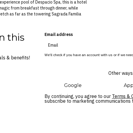
experience pool of Despacio Spa, this is a hotel
agic from breakfast through dinner, while
etch as far as the towering Sagrada Familia
n this
Email address
We’ll check if you have an account with us or if we need
ls & benefits!
Other ways 
Google
App
By continuing, you agree to our
Terms & C
subscribe to marketing communications fo