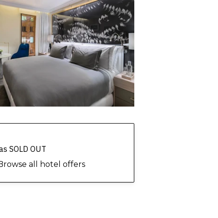
 has SOLD OUT
Browse all hotel offers