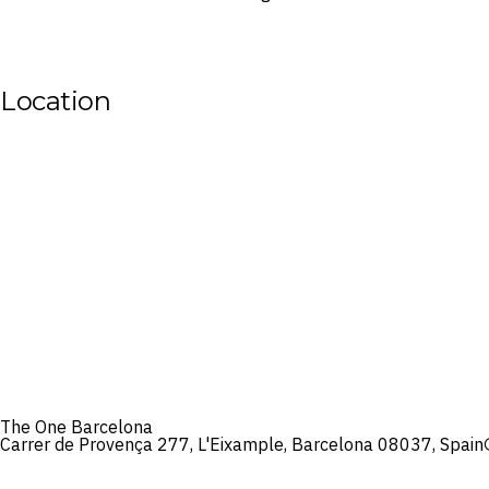
Location
The One Barcelona
Carrer de Provença 277, L'Eixample, Barcelona 08037, Spain