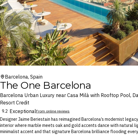
View gallery
Barcelona, Spain
The One Barcelona
Barcelona Urban Luxury near Casa Milà with Rooftop Pool, Da
Resort Credit
Exceptional
9.2
From online reviews
Designer Jaime Beriestain has reimagined Barcelona’s modernist legacy
interior where marble meets oak and gold accents dance with natural li
minimalist accent and that signature Barcelona brilliance flooding every