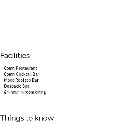
Facilities
Somni Restaurant
Somni Cocktail Bar
Mood Rooftop Bar
Despacio Spa
24-hour in-room dining
Surcharges may apply to select facilities and services
Things to know