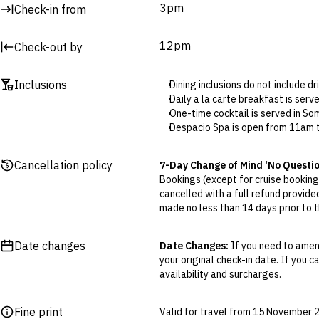
3pm
Check-in from
12pm
Check-out by
Inclusions
Dining inclusions do not include d
Daily a la carte breakfast is ser
One-time cocktail is served in So
Despacio Spa is open from 11am t
Hotel Credit: The included credit 
Credit can be used at Mood Rooft
Cancellation policy
7-Day Change of Mind ‘No Questi
Early check-in and late checkout ar
Bookings (except for cruise bookings
The 25-minute spa treatment (sel
cancelled with a full refund provide
Advance booking is required.
made no less than 14 days prior to th
Cancellations outside of the 7-Da
otherwise provided for in the Fine 
Date changes
Date Changes:
If you need to amend
your original check-in date. If you c
Flexible Cancellation:
You can canc
availability and surcharges.
‘My Escapes’ account. Your credit w
cash. Excludes service fee, if applic
Fine print
Valid for travel from 15 November
Please note this does not apply to fl