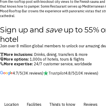
From the rooftop pool with knockout city views to the Finnish sauna and 
that knows how to pamper. Somni Restaurant serves up Mediterranean m
Mood Rooftop Bar crowns the experience with panoramic vistas that str
cathedral.
Sign up and
save
up to 55% o
hotel
Join over 8 million global members to unlock our amazing dea
More inclusions:
Drinks, dining, transfers & more
More options:
1,000s of hotels, tours & flights
More expertise:
24/7 customer service, worldwide
4.7/5
(3K reviews)
Trustpilot
4.8/5
(10K reviews)
Location
Facilities
Things to know
Reviews