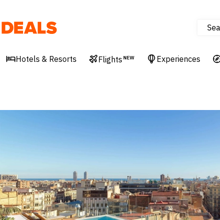
Sea
Deals
Hotels & Resorts
Experiences
Flights
NEW