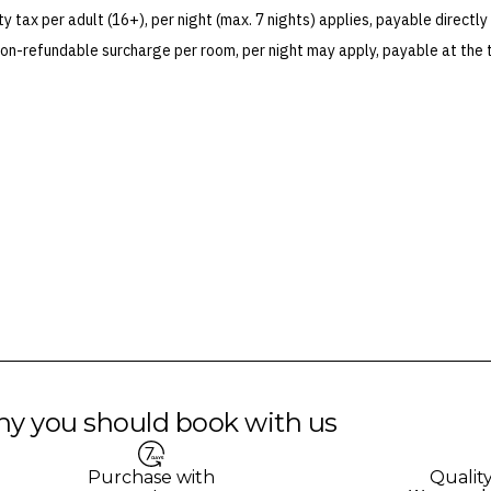
 terms and conditions and fare rules of the selected airline(s).
 tax per adult (16+), per night (max. 7 nights) applies, payable directly 
on-refundable surcharge per room, per night may apply, payable at the 
 Blackout dates may apply.
es for marketing and commercial reasons. Please note that full terms and
e accurate at the time of purchase and not subject to change, unless upda
mp. Please check the Fine Print prior to departure for any updates.
s and may not be reflective of the package purchased. See individual off
y you should book with us
Purchase with
Qualit