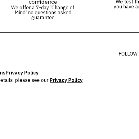
We test th
confidence
you have a
We offer a 7-day 'Change of
Mind' no questions asked
guarantee
FOLLOW
ons
Privacy Policy
etails, please see our
Privacy Policy
.