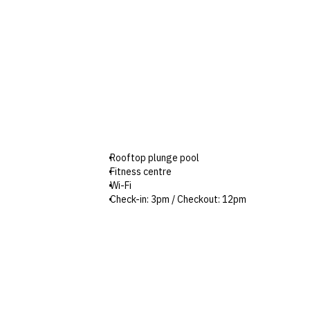
Rooftop plunge pool
Fitness centre
Wi-Fi
Check-in: 3pm / Checkout: 12pm