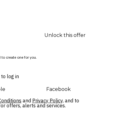
Unlock this offer
 to create one for you.
to log in
le
Facebook
onditions
and
Privacy Policy,
and to
r offers, alerts and services.