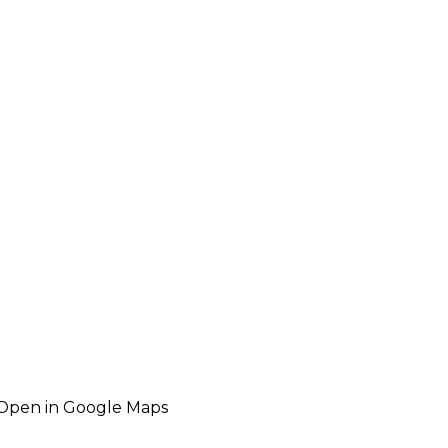
Open in Google Maps