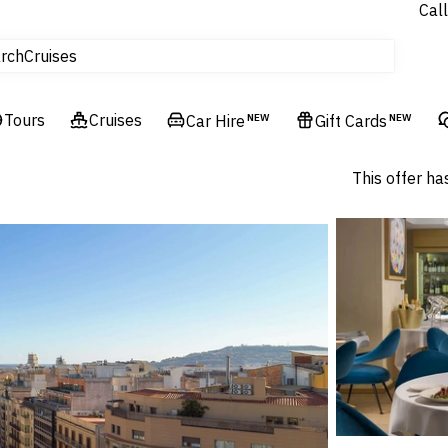
Call
Cruises
rch
Flights
Experiences
Tours
Cruises
Car Hire
NEW
Gift Cards
NEW
Hotels & Resorts
This offer ha