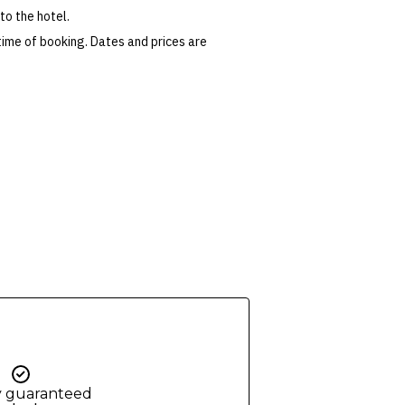
to the hotel.
time of booking. Dates and prices are
 conditions apply. Refer to the website’s
tes or corrections are specifically noted in
ers and packages for details.
y guaranteed