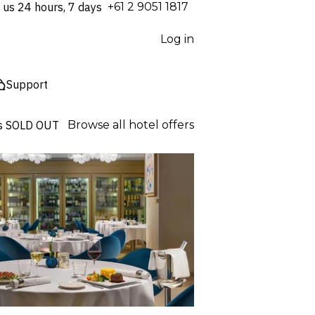
 us 24 hours, 7 days
⁦+61 2 9051 1817⁩
Log in
Support
s
SOLD OUT
Browse all hotel offers