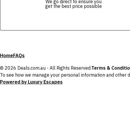
We go direct to ensure you
get the best price possible
Home
FAQs
© 2026 Deals.com.au - All Rights Reserved.
Terms & Conditi
To see how we manage your personal information and other d
Powered by Luxury Escapes