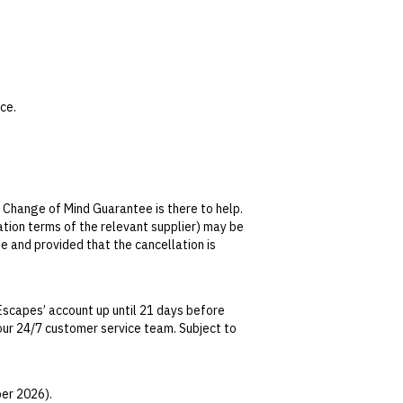
ce.
 not transferable or redeemable for cash.
ervice). No minimum spend applies.
 Change of Mind Guarantee is there to help.
lation terms of the relevant supplier) may be
facial cleanser, serum and sunscreen.
se and provided that the cancellation is
tralian Consumer Law, your local law or as
Escapes’ account up until 21 days before
t our 24/7 customer service team. Subject to
date. This can be done via self-service in your
t transferable and cannot be redeemed for
er 2026).
ted at the time of finalising the booking. For