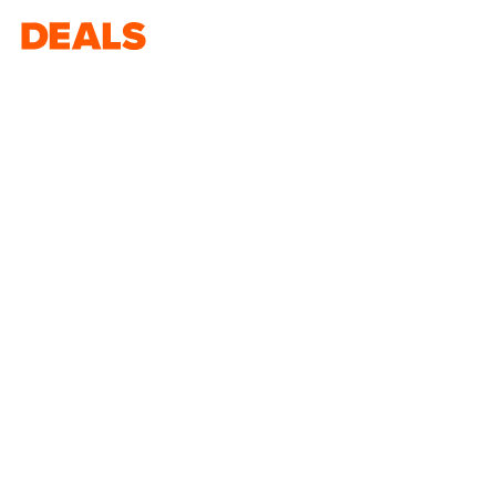
Deals