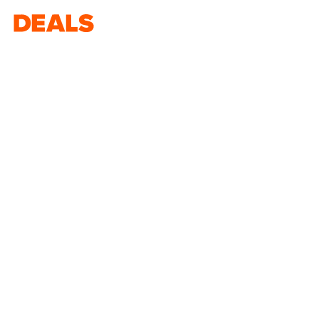
Deals