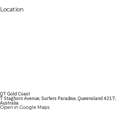
Location
QT Gold Coast
7 Staghorn Avenue, Surfers Paradise, Queensland 4217,
Australia
Open in Google Maps