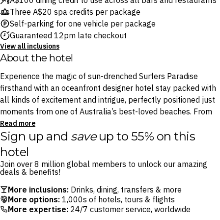
A$100 dining credit to use across all bars and restaurants
Three A$20 spa credits per package
Self-parking for one vehicle per package
Guaranteed 12pm late checkout
View all inclusions
About the hotel
Experience the magic of sun-drenched Surfers Paradise
firsthand with an oceanfront designer hotel stay packed with
all kinds of excitement and intrigue, perfectly positioned just
moments from one of Australia’s best-loved beaches. From
the shimmering pool and five sophisticated restaurants –
Read more
Sign up and
save
up to 55% on this
including atmospheric taco-and-tequila spot Stingray and
house of omakase Yamagen – to the tranquil spaQ, there’s no
hotel
shortage of great experiences to be found within the hotel.
Join over 8 million global members to unlock our amazing
deals & benefits!
Whether it’s your first or tenth visit, the Gold Coast is filled
More inclusions:
Drinks, dining, transfers & more
with endless delights to please all kinds of travellers, and QT
More options:
1,000s of hotels, tours & flights
Gold Coast’s effortless fusion of coastal tranquillity and
More expertise:
24/7 customer service, worldwide
eclectic atmosphere is the perfect launchpad for memorable