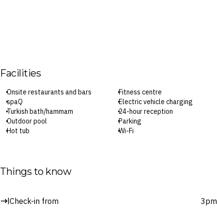
Facilities
Onsite restaurants and bars
Fitness centre
spaQ
Electric vehicle charging
Turkish bath/hammam
24-hour reception
Outdoor pool
Parking
Hot tub
Wi-Fi
Check-in: 3pm / Checkout: 11am
Surcharges may apply to select facilities and services
Things to know
Check-in from
3pm