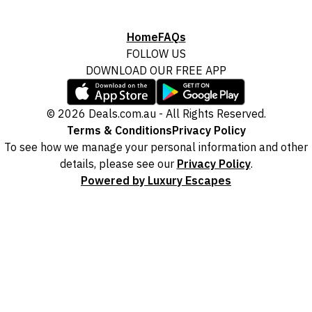
Home
FAQs
FOLLOW US
DOWNLOAD OUR FREE APP
© 2026 Deals.com.au - All Rights Reserved.
Terms & Conditions
Privacy Policy
To see how we manage your personal information and other
details, please see our
Privacy Policy
.
Powered by Luxury Escapes