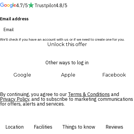
4.7/5
Trustpilot
4.8/5
adventures. Admire the glow of the morning sun over the
ocean from your private balcony and get ready for a day of
Email address
exploration around the Gold Coast, or spend your day lazing
in a poolside cabana at Palm Springs-inspired bar The Spring.
We’ll check if you have an account with us or if we need to create one for you.
When the time comes to venture further, Cavill Avenue is just
Unlock this offer
a 10-minute walk away, while bustling Broadbeach and the
Gold Coast’s famous theme parks are all within a 30-minute
Other ways to log in
drive.
Google
Apple
Facebook
By continuing, you agree to our
Terms & Conditions
and
Privacy Policy,
and to subscribe to marketing communications
for offers, alerts and services.
Location
Facilities
Things to know
Reviews