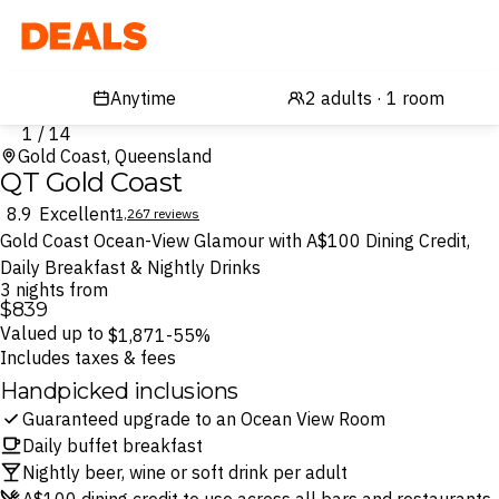
Deals
1 / 14
Gold Coast, Queensland
QT Gold Coast
8.9
Excellent
1,267 reviews
Gold Coast Ocean-View Glamour with A$100 Dining Credit,
Daily Breakfast & Nightly Drinks
3 nights from
$839
Valued up to
$1,871
-55%
Includes taxes & fees
Handpicked inclusions
Guaranteed upgrade to an Ocean View Room
Daily buffet breakfast
Nightly beer, wine or soft drink per adult