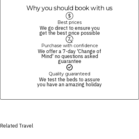
All items are subject to availability; the operator reserves the right
Why you should book with us
to make substitutions of items of an equivalent value.
All cruises are weather, minimum passenger number, and Queensland
Health advisory dependent.
Best prices
We go direct to ensure you
In the event of cancellation by the operator, you will be provided with
get the best price possible
a refund (excluding gift vouchers) or a 12-month credit to use
towards another cruise.
Purchase with confidence
Must be aged 18+ for alcohol consumption and provide valid ID upon
We offer a 7-day 'Change of
request.
Mind' no questions asked
guarantee
We reserve the right to modify prices for marketing and commercial
reasons. Please note that full terms and conditions apply. Refer to the
Quality guaranteed
website’s
terms and conditions
.
We test the beds to assure
you have an amazing holiday
Fine Print and package inclusions are accurate at the time of purchase
and not subject to change, unless updates or corrections are
specifically noted in the latest Fine Print with a timestamp. Please
check the Fine Print prior to departure for any updates.
Images are for illustrative purposes and may not be reflective of the
package purchased. See individual offers and packages for details.
Related Travel