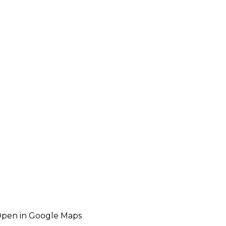
pen in Google Maps