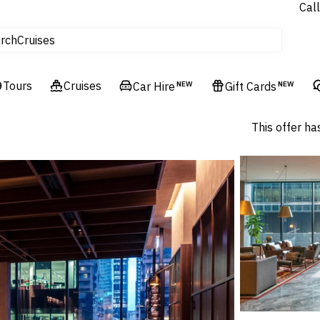
Call
tours
Cruises
rch
Flights
Experiences
Tours
Cruises
Car Hire
NEW
Gift Cards
NEW
Hotels & Resorts
This offer ha