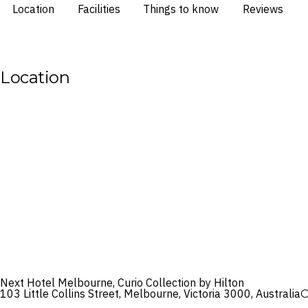
Location
Facilities
Things to know
Reviews
Location
Next Hotel Melbourne, Curio Collection by Hilton
103 Little Collins Street, Melbourne, Victoria 3000, Australia
O