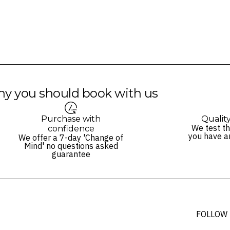
y you should book with us
Purchase with
Qualit
We test th
confidence
you have a
We offer a 7-day 'Change of
Mind' no questions asked
guarantee
FOLLOW