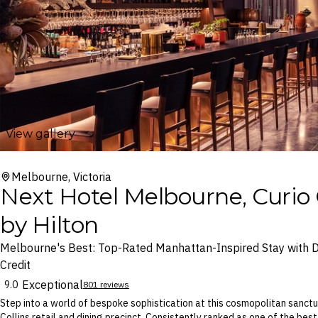
View gallery
Melbourne, Victoria
Next Hotel Melbourne, Curio 
by Hilton
Melbourne's Best: Top-Rated Manhattan-Inspired Stay with D
Credit
Exceptional
9.0
801 reviews
Step into a world of bespoke sophistication at this cosmopolitan sanc
Collins retail and dining precinct. Consistently ranked as one of the best 