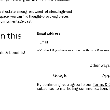
e real estate among renowned retailers, high-end
 space, you can find thought-provoking pieces
om its heritage past.
n this
Email address
We’ll check if you have an account with us or if we need
ls & benefits!
Other ways 
Google
App
By continuing, you agree to our
Terms & C
subscribe to marketing communications fo