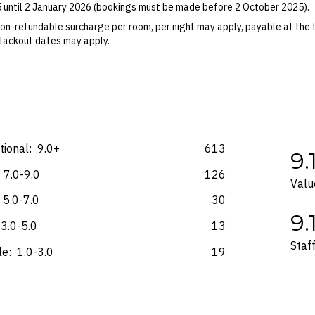
5 until 2 January 2026 (bookings must be made before 2 October 2025).
ights booked with us. Flight fulfilment is provided by the airline(s) selec
 terms and conditions and fare rules of the selected airline(s).
on-refundable surcharge per room, per night may apply, payable at the 
 Blackout dates may apply.
es for marketing and commercial reasons. Please note that full terms and
e accurate at the time of purchase and not subject to change, unless upda
mp. Please check the Fine Print prior to departure for any updates.
s and may not be reflective of the package purchased. See individual off
ional:
9.0+
613
9.
7.0-9.0
126
Valu
5.0-7.0
30
9.
3.0-5.0
13
Staf
le:
1.0-3.0
19