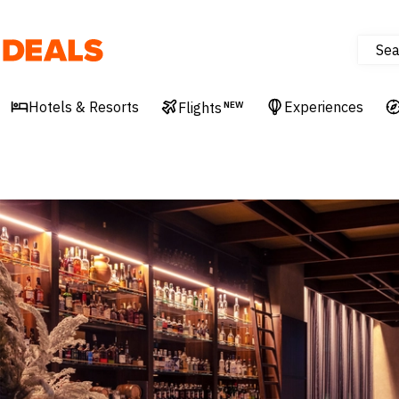
Sea
Deals
Hotels & Resorts
Experiences
Flights
NEW