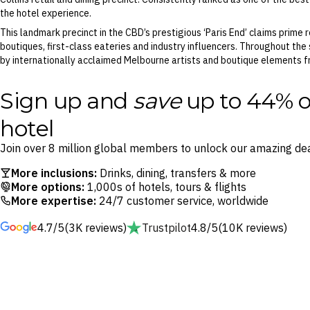
the hotel experience.
This landmark precinct in the CBD’s prestigious ‘Paris End’ claims prim
boutiques, first-class eateries and industry influencers. Throughout the
by internationally acclaimed Melbourne artists and boutique elements fr
Sign up and
save
up to 44% o
hotel
Join over 8 million global members to unlock our amazing dea
More inclusions:
Drinks, dining, transfers & more
More options:
1,000s of hotels, tours & flights
More expertise:
24/7 customer service, worldwide
4.7/5
(3K reviews)
Trustpilot
4.8/5
(10K reviews)