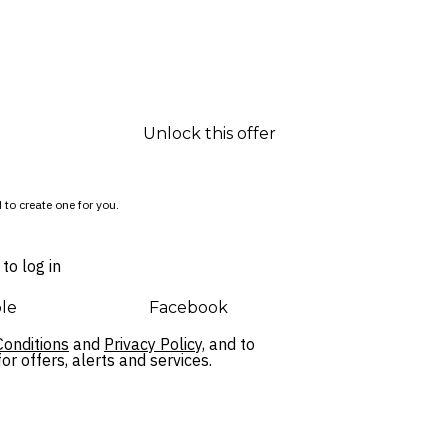
Unlock this offer
 to create one for you.
to log in
le
Facebook
onditions
and
Privacy Policy,
and to
r offers, alerts and services.