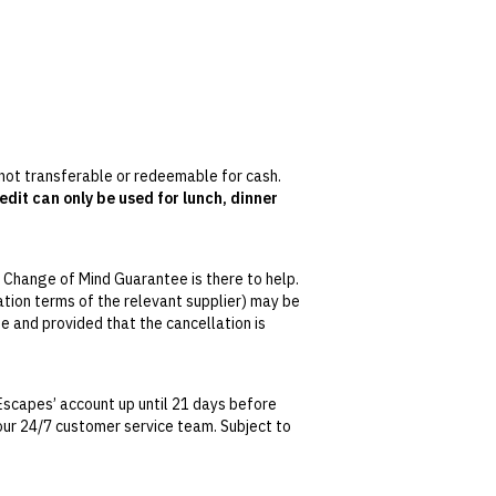
s not transferable or redeemable for cash.
edit can only be used for lunch, dinner
s, and daily aperitivo hour from 5pm to 7pm
 Change of Mind Guarantee is there to help.
 March.
lation terms of the relevant supplier) may be
se and provided that the cancellation is
tralian Consumer Law, your local law or as
Escapes’ account up until 21 days before
t our 24/7 customer service team. Subject to
date. This can be done via self-service in your
t transferable and cannot be redeemed for