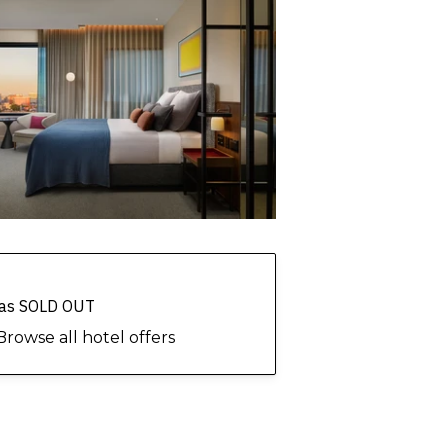
 has SOLD OUT
Browse all hotel offers