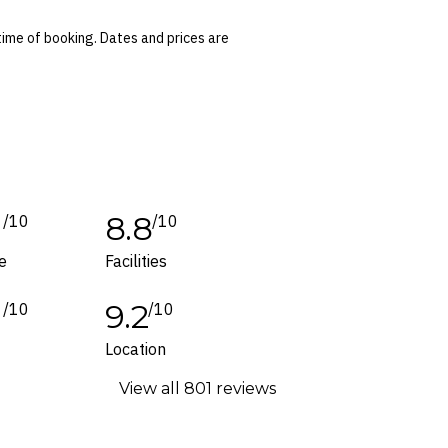
ted at the time of finalising the booking. For
time of booking. Dates and prices are
 conditions apply. Refer to the website’s
tes or corrections are specifically noted in
ers and packages for details.
1
8.8
/10
/10
e
Facilities
1
9.2
/10
/10
f
Location
View all 801 reviews