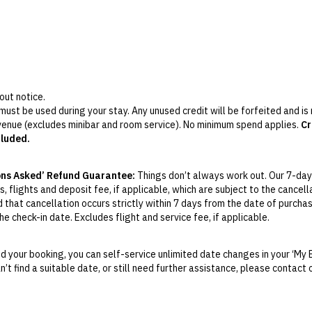
out notice.
 must be used during your stay. Any unused credit will be forfeited and i
 venue (excludes minibar and room service). No minimum spend applies.
Cr
cluded.
ges only) includes all-day tea, coffee and sweet & savoury refreshment
i, nibbles and light bites.
ons Asked’ Refund Guarantee:
Things don’t always work out. Our 7-day
losed on Sundays and Mondays during off-peak season, from December to
, flights and deposit fee, if applicable, which are subject to the cancel
d that cancellation occurs strictly within 7 days from the date of purcha
e check-in date. Excludes flight and service fee, if applicable.
y Change of Mind period will not be provided, except as required by Aus
Print.
 your booking, you can self-service unlimited date changes in your ‘My 
an’t find a suitable date, or still need further assistance, please contac
el your booking for credit up until
21
days prior to the original check-in 
ill be valid for 12 months from the date of cancellation. Credits are no
able.