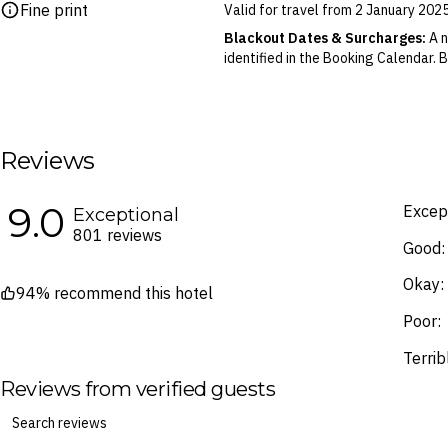
Fine print
Valid for travel from 2 January 202
Please note this does not apply to fl
your air travel, you are bound by the
Blackout Dates & Surcharges:
A n
identified in the Booking Calendar.
We reserve the right to modify pric
terms and conditions
.
Fine Print and package inclusions ar
the latest Fine Print with a timesta
Reviews
Images are for illustrative purpose
9.0
Except
Exceptional
801 reviews
Good:
Okay:
94% recommend this hotel
Poor:
Terrib
Reviews from verified guests