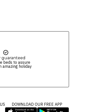
y guaranteed
e beds to assure
n amazing holiday
 US
DOWNLOAD OUR FREE APP