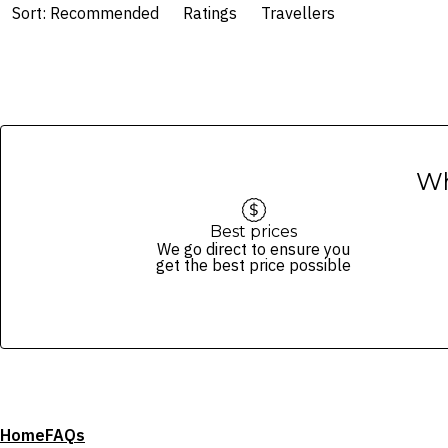
Sort: Recommended
Ratings
Travellers
Wh
Best prices
We go direct to ensure you
get the best price possible
Home
FAQs