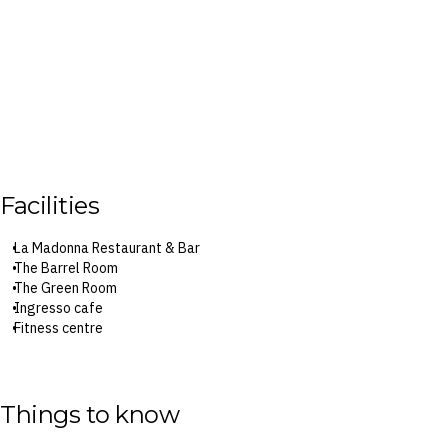
Facilities
La Madonna Restaurant & Bar
The Barrel Room
The Green Room
Ingresso cafe
Fitness centre
Surcharges may apply to select facilities and services
Things to know