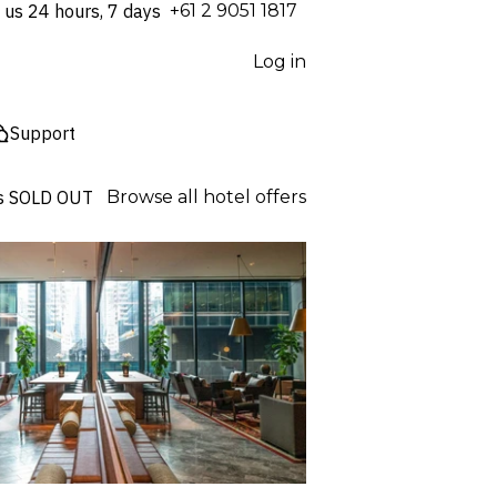
 us 24 hours, 7 days
⁦+61 2 9051 1817⁩
Log in
Support
s
SOLD OUT
Browse all hotel offers