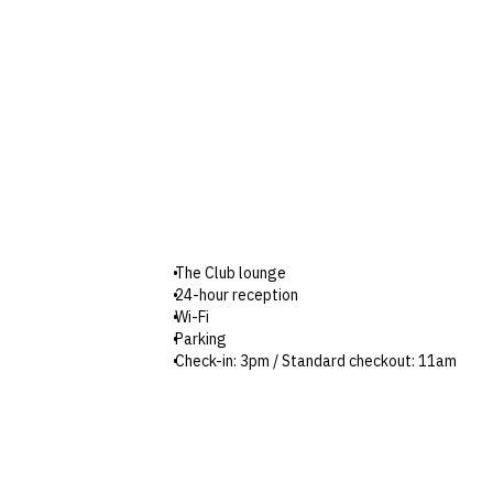
The Club lounge
24-hour reception
Wi-Fi
Parking
Check-in: 3pm / Standard checkout: 11am