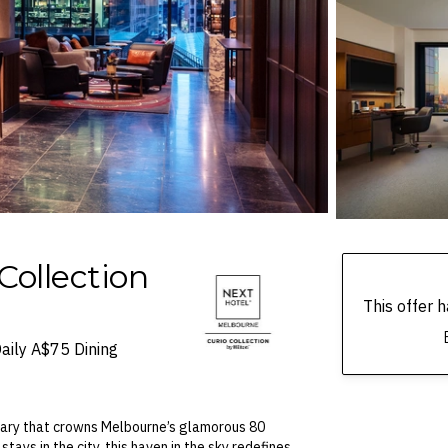
Collection
This offer
aily A$75 Dining
tuary that crowns Melbourne’s glamorous 80
stays in the city, this haven in the sky redefines