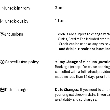
3pm
Check-in from
11am
Check-out by
Inclusions
Menus are subject to change with
Dining Credit: The included credit
Credit can be used at any onsite
and drinks. Breakfast is not in
Club Lounge access (select packa
with a selection of wines, antipast
Cancellation policy
7-Day Change of Mind ‘No Questi
Please note, the restaurant is c
Bookings (except for cruise bookings
cancelled with a full refund provide
made no less than 14 days prior to th
Cancellations outside of the 7-Da
otherwise provided for in the Fine 
Date changes
Date Changes:
If you need to amend
your original check-in date. If you c
Flexible Cancellation:
You can canc
availability and surcharges.
‘My Escapes’ account. Your credit w
cash. Excludes service fee, if applic