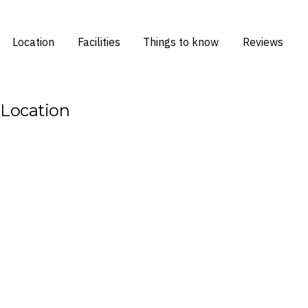
Location
Facilities
Things to know
Reviews
Location