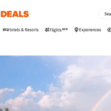
Sea
Deals
Hotels & Resorts
Experiences
Flights
NEW