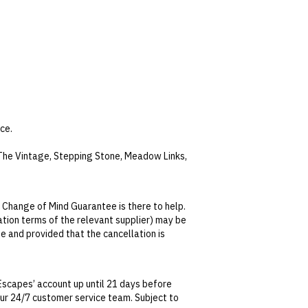
ce.
, The Vintage, Stepping Stone, Meadow Links,
nd two rounds of guests’ choice of Sandbelt
unes.
 Change of Mind Guarantee is there to help.
lation terms of the relevant supplier) may be
nd cold pools and 99 unique water features.
se and provided that the cancellation is
. The spas are well equipped with shower
tralian Consumer Law, your local law or as
f-day.
Escapes’ account up until 21 days before
 our 24/7 customer service team. Subject to
te. This can be done via self-service in your