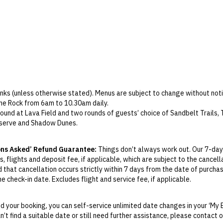
Parking
Wi-Fi
Check-in: 2pm / Checkout: 12pm
rinks (unless otherwise stated). Menus are subject to change without noti
the Rock from 6am to 10.30am daily.
round at Lava Field and two rounds of guests’ choice of Sandbelt Trails
eserve and Shadow Dunes.
kages only) include one round at Lava Field, one round at Blackstone a
one, Meadow Links, Stone Quarry, Double Pin, The Preserve and Shadow D
ons Asked’ Refund Guarantee:
Things don’t always work out. Our 7-day
 green fees, cart fee (shared), caddy fee, locker fee and insurance.
, flights and deposit fee, if applicable, which are subject to the cancel
, the world’s largest accredited Volcanic Mineral Springs, has 168 hot a
d that cancellation occurs strictly within 7 days from the date of purcha
themes and physiotherapy traditions of five continents around the world
 check-in date. Excludes flight and service fee, if applicable.
hot and cold jacuzzis.
y Change of Mind period will not be provided, except as required by Aus
 five to 12 years.
Print.
 and 3pm to 5.30pm daily at a cost; RMB 399 per day or RMB 269 per hal
 your booking, you can self-service unlimited date changes in your ‘My 
us to Haikou downtown.
an’t find a suitable date or still need further assistance, please contact
el your booking for a credit up to
21
days before the original check-in da
 a cost. Please contact the resort for details.