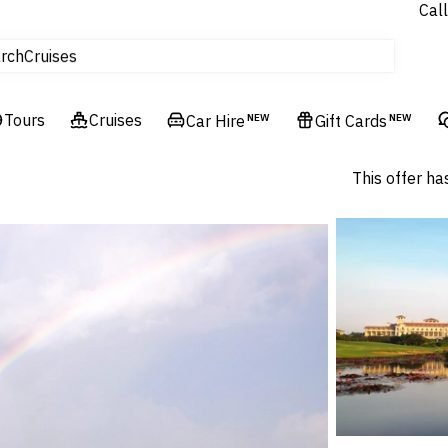
Call
tours
rch
Cruises
Flights
Tours
Experiences
Cruises
Car Hire
NEW
Gift Cards
NEW
Hotels & Resorts
This offer ha