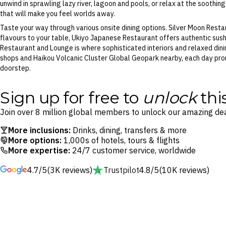
unwind in sprawling lazy river, lagoon and pools, or relax at the soothin
that will make you feel worlds away.
Taste your way through various onsite dining options. Silver Moon Rest
flavours to your table, Ukiyo Japanese Restaurant offers authentic sus
Restaurant and Lounge is where sophisticated interiors and relaxed dinin
shops and Haikou Volcanic Cluster Global Geopark nearby, each day prom
doorstep.
Sign up for free to
unlock
thi
Join over 8 million global members to unlock our amazing dea
More inclusions:
Drinks, dining, transfers & more
More options:
1,000s of hotels, tours & flights
More expertise:
24/7 customer service, worldwide
4.7/5
(3K reviews)
Trustpilot
4.8/5
(10K reviews)