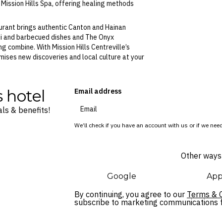
g Mission Hills Spa, offering healing methods
aurant brings authentic Canton and Hainan
hi and barbecued dishes and The Onyx
g combine. With Mission Hills Centreville’s
ises new discoveries and local culture at your
s hotel
Email address
ls & benefits!
We’ll check if you have an account with us or if we need
Other ways 
Google
App
By continuing, you agree to our
Terms & C
subscribe to marketing communications fo