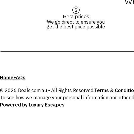
Wh
Best prices
We go direct to ensure you
get the best price possible
Home
FAQs
© 2026 Deals.com.au - All Rights Reserved.
Terms & Conditi
To see how we manage your personal information and other d
Powered by Luxury Escapes