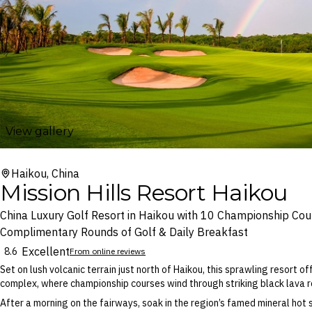
View gallery
Haikou, China
Mission Hills Resort Haikou
China Luxury Golf Resort in Haikou with 10 Championship Cou
Complimentary Rounds of Golf & Daily Breakfast
Excellent
8.6
From online reviews
Set on lush volcanic terrain just north of Haikou, this sprawling resort o
complex, where championship courses wind through striking black lava r
After a morning on the fairways, soak in the region’s famed mineral hot 