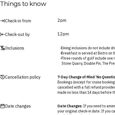
Water park
Things to know
Lava lagoon
Lazy river
2pm
Check-in from
Surcharges may apply to select facilities and services
12pm
Check-out by
Inclusions
Dining inclusions do not include d
Breakfast is served at Bistro on 
Three rounds of golf include one 
Stone Quarry, Double Pin, The Pr
Four rounds of golf (upgraded pac
Trails, The Vintage, Stepping St
Cancellation policy
7-Day Change of Mind ‘No Questi
Complimentary golf rounds include
Bookings (except for cruise bookings
The daily access to Spring Valley
cancelled with a full refund provide
This brings together hot spring 
made no less than 14 days before the
rooms, a sauna, a steam room and 
Cancellations outside of the 7-Da
The Kids’ Club is for children aged
otherwise provided for in the Fine 
Kids’ Club is open 9.30am to 12pm
Date changes
Date Changes:
If you need to amend
The is a complimentary shuttle b
your original check-in date. If you c
Flexible Cancellation:
You can canc
Airport transfers are available at