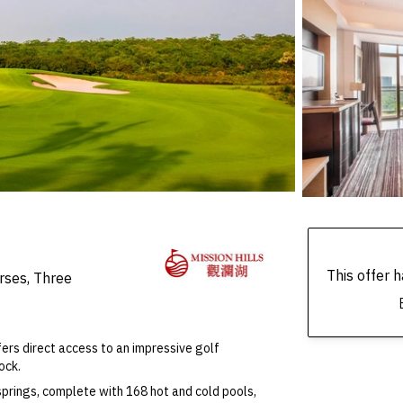
This offer
rses, Three
ffers direct access to an impressive golf
ock.
springs, complete with 168 hot and cold pools,