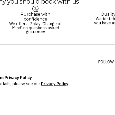
y you should book with us
Purchase with
Qualit
We test th
confidence
you have a
We offer a 7-day 'Change of
Mind' no questions asked
guarantee
FOLLOW
ons
Privacy Policy
etails, please see our
Privacy Policy
.