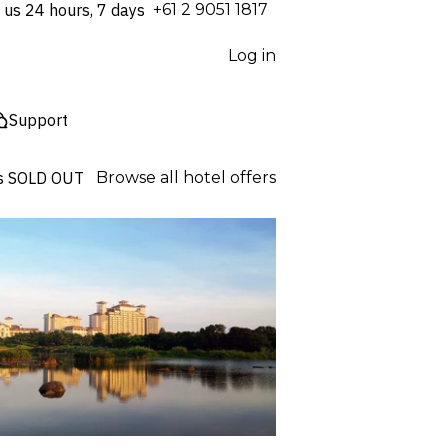
 us 24 hours, 7 days
⁦+61 2 9051 1817⁩
Log in
Support
s
SOLD OUT
Browse all hotel offers