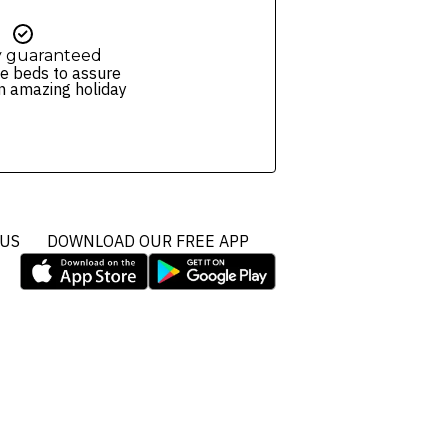
y guaranteed
e beds to assure
n amazing holiday
 US
DOWNLOAD OUR FREE APP