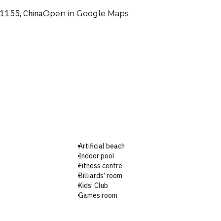
71155, China
Open in Google Maps
Artificial beach
Indoor pool
Fitness centre
Billiards’ room
Kids’ Club
Games room
Premiere Lounge
Shuttle