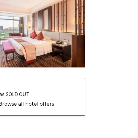
 has SOLD OUT
Browse all hotel offers