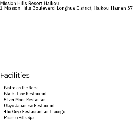
Mission Hills Resort Haikou
1 Mission Hills Boulevard, Longhua District, Haikou, Hainan 5
Facilities
Bistro on the Rock
Blackstone Restaurant
Silver Moon Restaurant
Ukiyo Japanese Restaurant
The Onyx Restaurant and Lounge
Mission Hills Spa
Spring Valley volcanic mineral springs
Outdoor pools