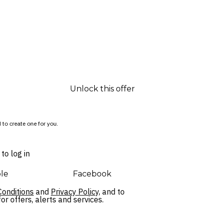
Unlock this offer
 to create one for you.
to log in
le
Facebook
onditions
and
Privacy Policy,
and to
r offers, alerts and services.