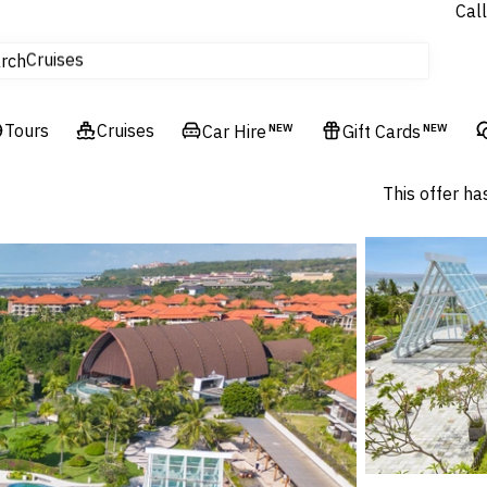
Call
Cruises
rch
Flights
Experiences
Tours
Hotels & Resorts
Cruises
Car Hire
NEW
Gift Cards
NEW
This offer ha