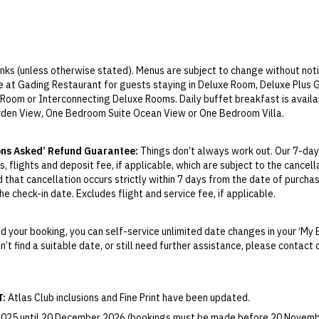
rinks (unless otherwise stated). Menus are subject to change without noti
le at Gading Restaurant for guests staying in Deluxe Room, Deluxe Plus
Room or Interconnecting Deluxe Rooms. Daily buffet breakfast is avail
rden View, One Bedroom Suite Ocean View or One Bedroom Villa.
ily lunch and dinner is available at Gading Restaurant, Jajan Bistro, J
 surcharges payable for premium menu items, and special events such as 
ons Asked’ Refund Guarantee:
Things don’t always work out. Our 7-day
e-flow drinks:
Unlimited daily free-flow drinks include selection of alco
, flights and deposit fee, if applicable, which are subject to the cancel
, local Singaraja beer, local selection of wines and local spirits. Premium
d that cancellation occurs strictly within 7 days from the date of purcha
at additional charge.
e check-in date. Excludes flight and service fee, if applicable.
ly lunch and dinner is available at Gading Restaurant, Jajan Bistro, Ja
y Change of Mind period will not be provided, except as required by Aus
nd special event such as Cultural Night Dinner and seafood BBQ.
Print.
-flow drinks:
Unlimited daily free-flow drinks include selection of alcoh
 your booking, you can self-service unlimited date changes in your ‘My 
rinks, including soft drinks, local mineral water, juices, local Singaraja
an’t find a suitable date, or still need further assistance, please contac
el your booking for credit up until
21
days prior to the original check-in 
pirits. Super premium brands such as such as Cognac, single malt, Frenc
ill be valid for 12 months from the date of cancellation. Credits are no
able.
es local beer and soft drinks.
T:
Atlas Club inclusions and Fine Print have been updated.
ject to the resort schedule. Bicycle hire requires an additional charge.
ights booked with us. Flight fulfilment is provided by the airline(s) selec
a by Merusaka must be booked in advance. Spa open from 10am to 9pm.
 terms and conditions and fare rules of the selected airline(s).
 2025 until 20 December 2026 (bookings must be made before 20 Novemb