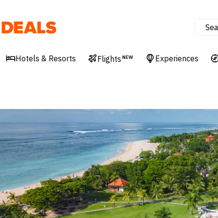
Sea
Deals
Hotels & Resorts
Experiences
Flights
NEW