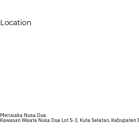
Location
Merusaka Nusa Dua
Kawasan Wisata Nusa Dua Lot S-3, Kuta Selatan, Kabupaten 