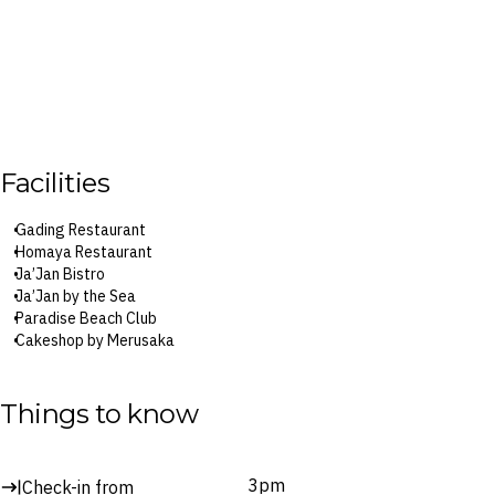
Facilities
Gading Restaurant
Homaya Restaurant
Ja’Jan Bistro
Ja’Jan by the Sea
Paradise Beach Club
Cakeshop by Merusaka
Bar Lounge
Club Lounge
The Spa by Merusaka
Things to know
Surcharges may apply to select facilities and services
3pm
Check-in from