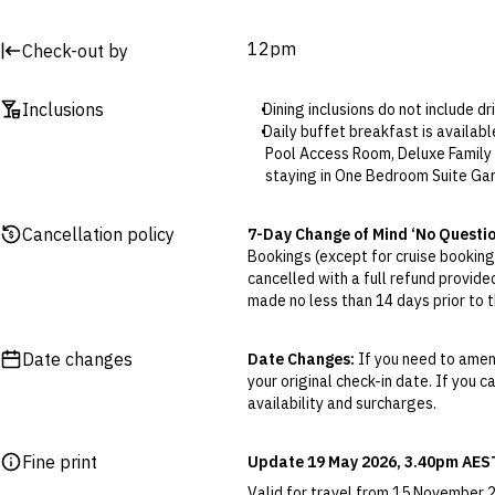
12pm
Check-out by
Inclusions
Dining inclusions do not include d
Daily buffet breakfast is availab
Pool Access Room, Deluxe Family 
staying in One Bedroom Suite Ga
Standard all-inclusive dining:
Da
during opening hours. Additional
Cancellation policy
7-Day Change of Mind ‘No Questi
Standard all-inclusive daily fre
Bookings (except for cruise bookings
drinks, local mineral water, juices
cancelled with a full refund provide
Premium drinks can be purchased 
made no less than 14 days prior to th
Premium all-inclusive dining:
Dai
Cancellations outside of the 7-Da
additional surcharges for food a
otherwise provided for in the Fine 
Premium all-inclusive daily free
Date changes
Date Changes:
If you need to amend
brand and selected premium brand d
your original check-in date. If you c
Flexible Cancellation:
You can canc
local and imported of wine and s
availability and surcharges.
‘My Escapes’ account. Your credit w
brands will receive 10% discount.
cash. Excludes service fee, if applic
Daily complimentary minibar includ
Fine print
Update 19 May 2026, 3.40pm AES
Included resort activities are sub
Please note this does not apply to fl
The included massages at The Sp
your air travel, you are bound by the
Valid for travel from 15 November