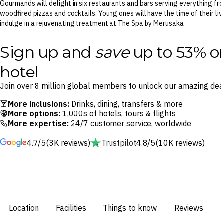
Gourmands will delight in six restaurants and bars serving everything fr
woodfired pizzas and cocktails. Young ones will have the time of their l
indulge in a rejuvenating treatment at The Spa by Merusaka.
Sign up and
save
up to 53% o
hotel
Join over 8 million global members to unlock our amazing dea
More inclusions:
Drinks, dining, transfers & more
More options:
1,000s of hotels, tours & flights
More expertise:
24/7 customer service, worldwide
4.7/5
(3K reviews)
Trustpilot
4.8/5
(10K reviews)
Location
Facilities
Things to know
Reviews