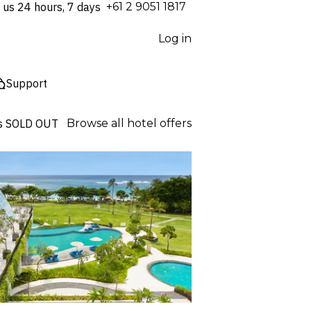
 us 24 hours, 7 days
⁦+61 2 9051 1817⁩
Log in
Support
s
SOLD OUT
Browse all hotel offers