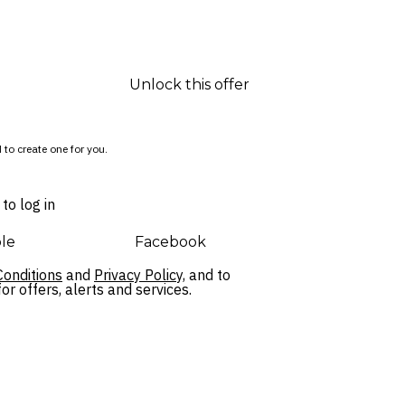
Unlock this offer
 to create one for you.
to log in
le
Facebook
onditions
and
Privacy Policy,
and to
r offers, alerts and services.