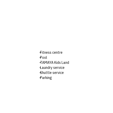
Fitness centre
Pool
TAMAYA Kids Land
Laundry service
Shuttle service
Parking
Wi-Fi
Check-in: 3pm / Checkout: 12pm