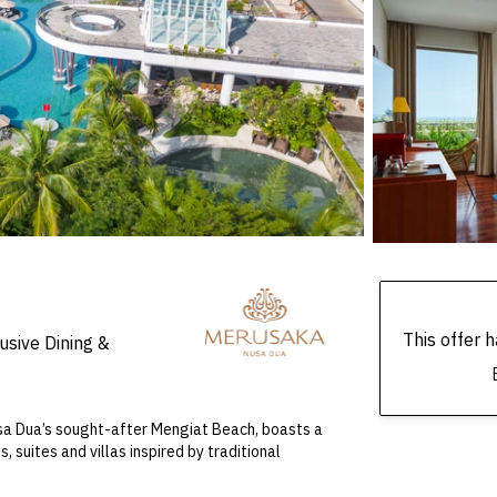
This offer
usive Dining &
Nusa Dua’s sought-after Mengiat Beach, boasts a
 suites and villas inspired by traditional