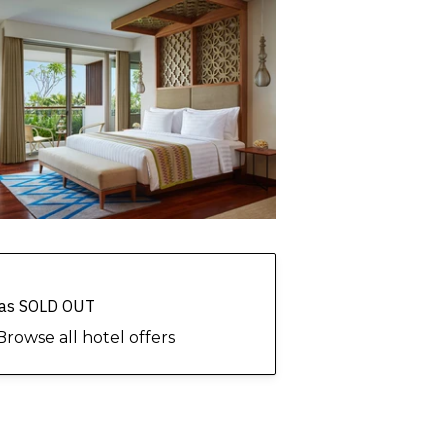
 has SOLD OUT
Browse all hotel offers