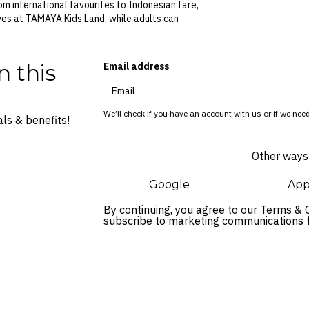
om international favourites to Indonesian fare,
ives at TAMAYA Kids Land, while adults can
n this
Email address
We’ll check if you have an account with us or if we need
ls & benefits!
Other ways 
Google
App
By continuing, you agree to our
Terms & C
subscribe to marketing communications fo