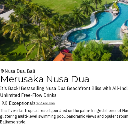
View gallery
Nusa Dua, Bali
Merusaka Nusa Dua
It's Back! Bestselling Nusa Dua Beachfront Bliss with All-Incl
Unlimited Free-Flow Drinks
Exceptional
9.0
1,264 reviews
This five-star tropical resort, perched on the palm-fringed shores of 
glittering multi-level swimming pool, panoramic views and opulent rooms,
Balinese style.