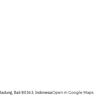
Badung, Bali 80363, Indonesia
Open in Google Maps