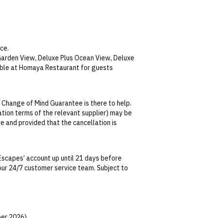
ce.
 Garden View, Deluxe Plus Ocean View, Deluxe
able at Homaya Restaurant for guests
ajan by the Sea and Homaya Restaurants
Cultural Night Dinner and Sea food BBQ.
 Change of Mind Guarantee is there to help.
holic and non-alcoholic drinks including soft
lation terms of the relevant supplier) may be
 international brands are not included.
se and provided that the cancellation is
jan by the Sea and Homaya Restaurants. No
tralian Consumer Law, your local law or as
olic and non-alcoholic drinks from house
Escapes’ account up until 21 days before
 beer, Bintang beer, cocktail and selected
t our 24/7 customer service team. Subject to
date. This can be done via self-service in your
h wines excluded. Purchase of super premium
t transferable and cannot be redeemed for
ted at the time of finalising the booking. For
er 2026).