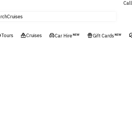
Call
tours
Cruises
rch
Flights
Experiences
Tours
Cruises
Car Hire
NEW
Gift Cards
NEW
Hotels & Resorts