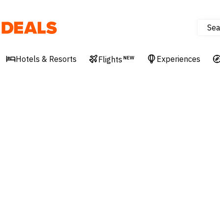
Sea
Deals
Hotels & Resorts
Experiences
Flights
NEW