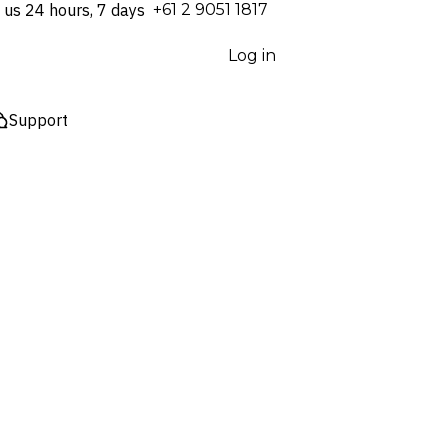
 us 24 hours, 7 days
⁦+61 2 9051 1817⁩
Log in
Support