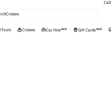
tours
Call
Cruises
rch
Flights
Experiences
Tours
Cruises
Car Hire
NEW
Gift Cards
NEW
Hotels & Resorts