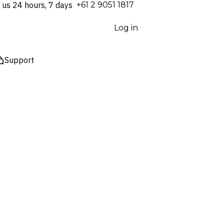
 us 24 hours, 7 days
⁦+61 2 9051 1817⁩
Log in
Support