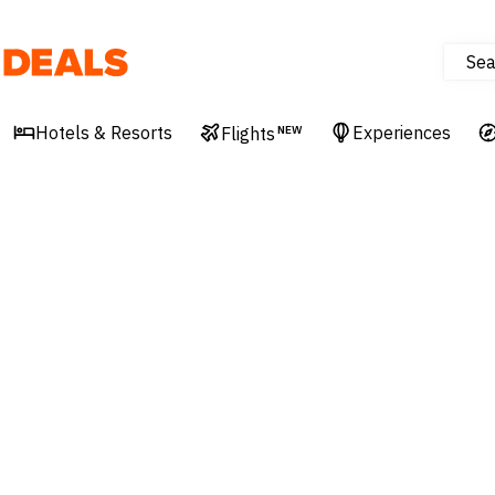
Sea
Deals
Hotels & Resorts
Experiences
Flights
NEW