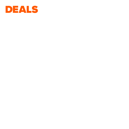
Deals