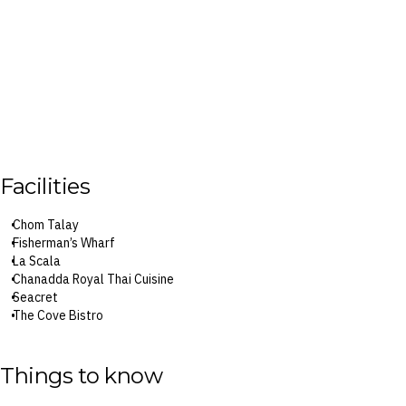
Facilities
Chom Talay
Fisherman’s Wharf
La Scala
Chanadda Royal Thai Cuisine
Seacret
The Cove Bistro
Saya Teppanyaki
Tree House Restaurant
Orora
Things to know
The Shore Beach Club
Coconut Bar