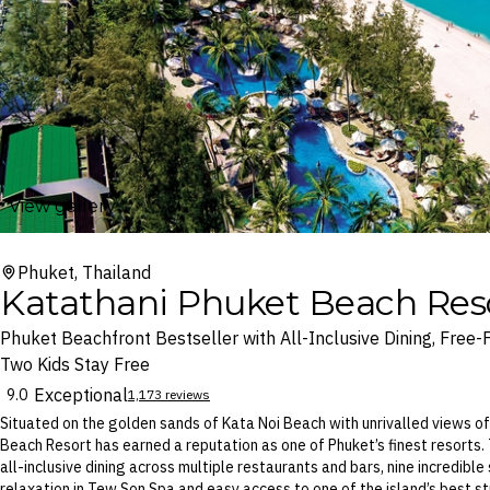
View gallery
Phuket, Thailand
Katathani Phuket Beach Res
Phuket Beachfront Bestseller with All-Inclusive Dining, Free-
Two Kids Stay Free
Exceptional
9.0
1,173 reviews
Situated on the golden sands of Kata Noi Beach with unrivalled views o
Beach Resort has earned a reputation as one of Phuket’s finest resorts. T
all-inclusive dining across multiple restaurants and bars, nine incredibl
relaxation in Tew Son Spa and easy access to one of the island’s best st