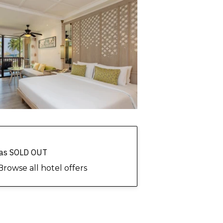
 has SOLD OUT
Browse all hotel offers