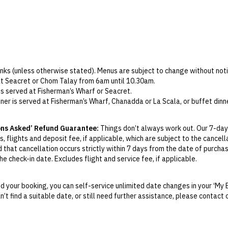
In-room dining
Parking
Wi-Fi
Check-in: 2pm / Standard checkout: 12pm
rinks (unless otherwise stated). Menus are subject to change without noti
at Seacret or Chom Talay from 6am until 10.30am.
s served at Fisherman’s Wharf or Seacret.
ner is served at Fisherman’s Wharf, Chanadda or La Scala, or buffet dinn
te at Tree House or Sapa Teppanyaki, a food credit will be applied per 
ons Asked’ Refund Guarantee:
Things don’t always work out. Our 7-day
ree must order lunches and dinners from the kids’ menu.
, flights and deposit fee, if applicable, which are subject to the cancel
9am to 6pm for children aged 4–12 at no extra cost. A parent must superv
d that cancellation occurs strictly within 7 days from the date of purcha
d tea or coffee set, served from 1pm–5pm at the Nana Thai Shop. Booki
e check-in date. Excludes flight and service fee, if applicable.
s included. Guests may choose between a head and shoulder, body or f
y Change of Mind period will not be provided, except as required by Aus
king is essential.
Print.
ailable from 4pm–5pm at Coconut Bar or Beach Club Bar. Free-flow cockta
 your booking, you can self-service unlimited date changes in your ‘My 
an’t find a suitable date, or still need further assistance, please contac
el your booking for credit up until
21
days prior to the original check-in 
 Club includes a shuttle service. Bookings are required at least 48 hour
ill be valid for 12 months from the date of cancellation. Credits are no
om 12pm to 7pm. Children are only permitted in certain areas of the venu
able.
d daily free-flow (select packages only) is available at Coconut Bar, B