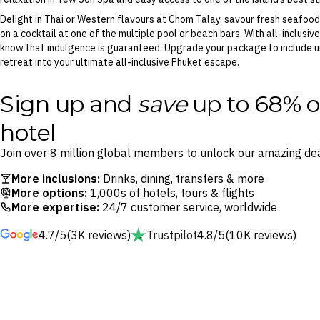
Delight in Thai or Western flavours at Chom Talay, savour fresh seafood
on a cocktail at one of the multiple pool or beach bars. With all-inclusive
know that indulgence is guaranteed. Upgrade your package to include unl
retreat into your ultimate all-inclusive Phuket escape.
Sign up and
save
up to 68% o
hotel
Join over 8 million global members to unlock our amazing dea
More inclusions:
Drinks, dining, transfers & more
More options:
1,000s of hotels, tours & flights
More expertise:
24/7 customer service, worldwide
4.7/5
(3K reviews)
Trustpilot
4.8/5
(10K reviews)