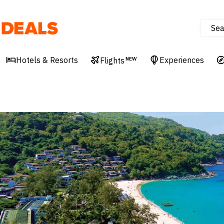
Sea
Deals
Hotels & Resorts
Experiences
Flights
NEW