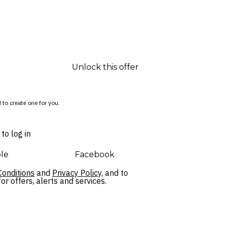
Unlock this offer
 to create one for you.
to log in
le
Facebook
onditions
and
Privacy Policy,
and to
r offers, alerts and services.