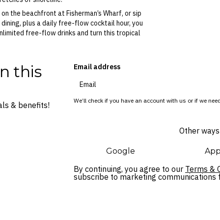
 on the beachfront at Fisherman’s Wharf, or sip
 dining, plus a daily free-flow cocktail hour, you
imited free-flow drinks and turn this tropical
n this
Email address
We’ll check if you have an account with us or if we need
ls & benefits!
Other ways 
Google
App
By continuing, you agree to our
Terms & C
subscribe to marketing communications fo