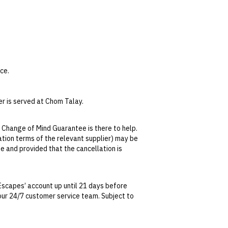
ce.
er is served at Chom Talay.
meal, per person: THB350 for lunch and THB700
 Change of Mind Guarantee is there to help.
lation terms of the relevant supplier) may be
ise children under four.
se and provided that the cancellation is
ng for afternoon tea is recommended.
oot massage. Massages take place from 9am
tralian Consumer Law, your local law or as
ils include selected cocktails, house beer,
Escapes’ account up until 21 days before
t our 24/7 customer service team. Subject to
date. This can be done via self-service in your
s in advance and can be made via the hotel
t transferable and cannot be redeemed for
e, not including the pool area.
each Club Bar and Mango Bar from 11am to