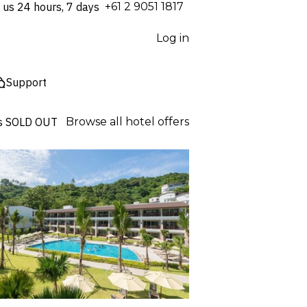
 us 24 hours, 7 days
⁦+61 2 9051 1817⁩
Log in
Support
s
SOLD OUT
Browse all hotel offers