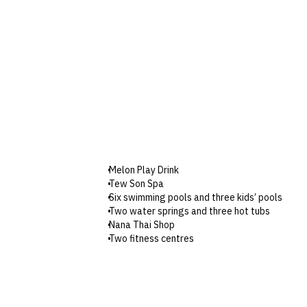
Melon Play Drink
Tew Son Spa
Six swimming pools and three kids’ pools
Two water springs and three hot tubs
Nana Thai Shop
Two fitness centres
Table tennis
Putting green
Boxing room
Chang Noi Kids’ Club
Shuttle service