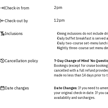
Mango Bar
2pm
Check-in from
Pineapple Bar
Beach Club Bar
Palm Bar
12pm
Check-out by
Surcharges may apply to select facilities and services
Inclusions
Dining inclusions do not include d
Daily buffet breakfast is served 
Daily two-course set-menu lunch i
Nightly three-course set menu din
If guests prefer to dine a la car
for dinner.
Cancellation policy
7-Day Change of Mind ‘No Questi
Children staying and eating for f
Bookings (except for cruise bookings
The kids’ club is open daily from 
cancelled with a full refund provide
Afternoon tea includes a cake an
made no less than 14 days prior to th
One massage per room, per day i
Cancellations outside of the 7-Da
to 5pm in the garden. Advance boo
otherwise provided for in the Fine 
The free-flow cocktail hour is av
Date changes
Date Changes:
If you need to amend
soft drinks and local spirits.
your original check-in date. If you c
Flexible Cancellation:
You can canc
The one-time access to Fira Beach
availability and surcharges.
‘My Escapes’ account. Your credit w
app. The swimming pool is open fr
cash. Excludes service fee, if applic
All-Day Drinks Upgrade: Unlimite