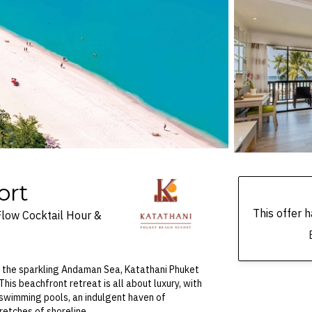
ort
This offer
Flow Cocktail Hour &
f the sparkling Andaman Sea, Katathani Phuket
his beachfront retreat is all about luxury, with
e swimming pools, an indulgent haven of
retches of shoreline.