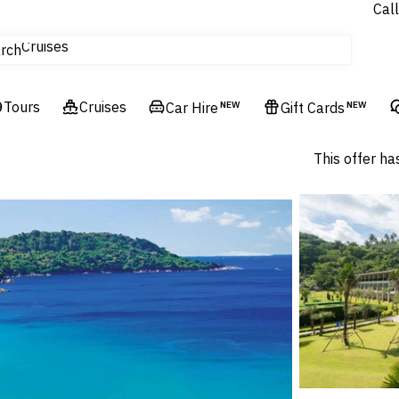
Call
Cruises
rch
Flights
Experiences
Tours
Hotels & Resorts
Cruises
Car Hire
NEW
Gift Cards
NEW
This offer ha