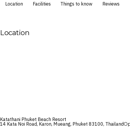
Location
Facilities
Things to know
Reviews
Location
Katathani Phuket Beach Resort
14 Kata Noi Road, Karon, Mueang, Phuket 83100, Thailand
Op