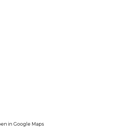
en in Google Maps