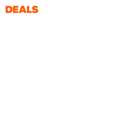
Deals