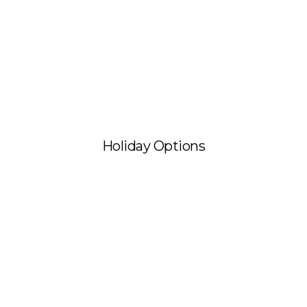
Holiday Options