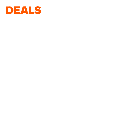
Deals