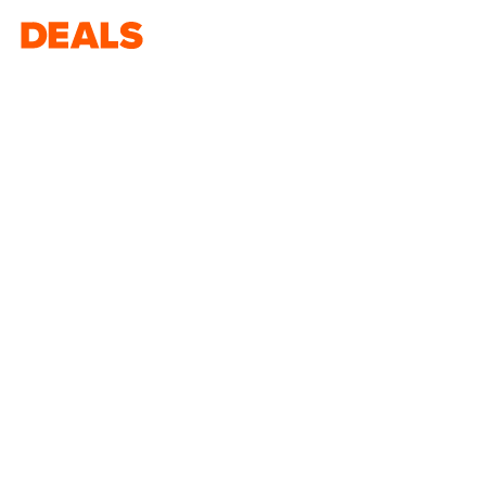
Deals