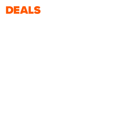
Deals