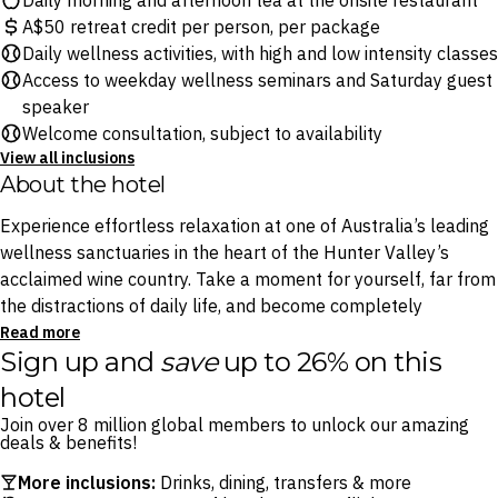
Daily morning and afternoon tea at the onsite restaurant
A$50 retreat credit per person, per package
Daily wellness activities, with high and low intensity classes
Access to weekday wellness seminars and Saturday guest
speaker
Welcome consultation, subject to availability
View all inclusions
About the hotel
Experience effortless relaxation at one of Australia’s leading
wellness sanctuaries in the heart of the Hunter Valley’s
acclaimed wine country. Take a moment for yourself, far from
the distractions of daily life, and become completely
immersed in nature among the vines.
Read more
Sign up and
save
up to 26% on this
Stretch out, relax and take a deep breath with daily wellness
hotel
classes, soothe your soul with guided tai chi lessons at
Join over 8 million global members to unlock our amazing
sunrise and take advantage of pristine Hunter Valley vistas.
deals & benefits!
Whether you are seeking a wellness retreat tailored for one
More inclusions:
Drinks, dining, transfers & more
or two guests, Elysia Wellness Retreat has unique