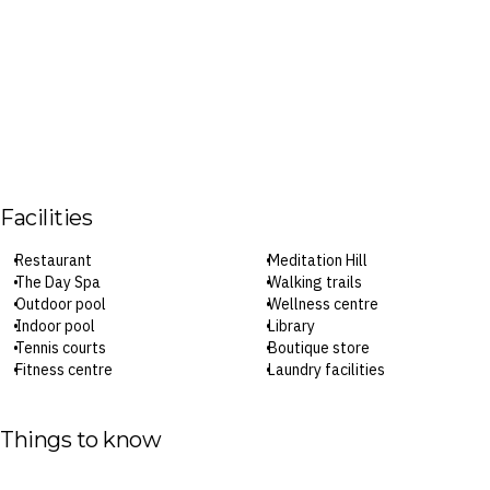
Facilities
Restaurant
Meditation Hill
The Day Spa
Walking trails
Outdoor pool
Wellness centre
Indoor pool
Library
Tennis courts
Boutique store
Fitness centre
Laundry facilities
Vegetable garden
Parking
Three yoga and meditation
Limited-speed Wi-Fi (in-suite
studios
only)
Things to know
Indoor cycling room
Check-in: 2pm / Checkout: 10am
Indoor activity court