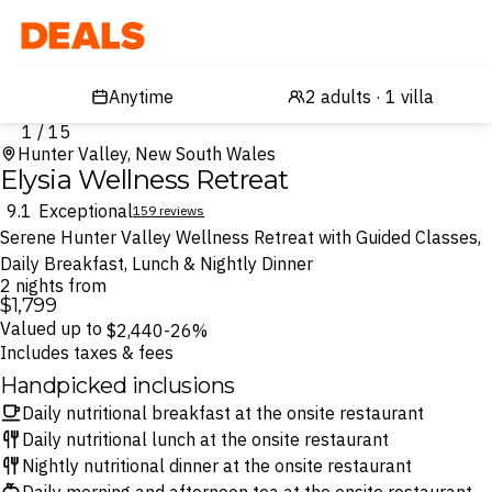
Deals
1 / 15
Hunter Valley, New South Wales
Elysia Wellness Retreat
9.1
Exceptional
159 reviews
Serene Hunter Valley Wellness Retreat with Guided Classes,
Daily Breakfast, Lunch & Nightly Dinner
2 nights from
$1,799
Valued up to
$2,440
-26%
Includes taxes & fees
Handpicked inclusions
Daily nutritional breakfast at the onsite restaurant
Daily nutritional lunch at the onsite restaurant
Nightly nutritional dinner at the onsite restaurant