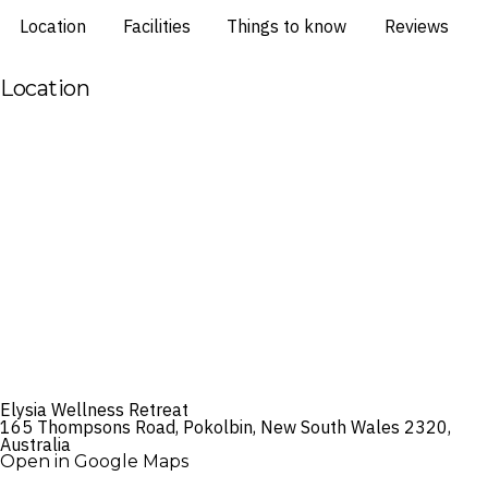
Location
Facilities
Things to know
Reviews
Location
Elysia Wellness Retreat
165 Thompsons Road, Pokolbin, New South Wales 2320,
Australia
Open in Google Maps