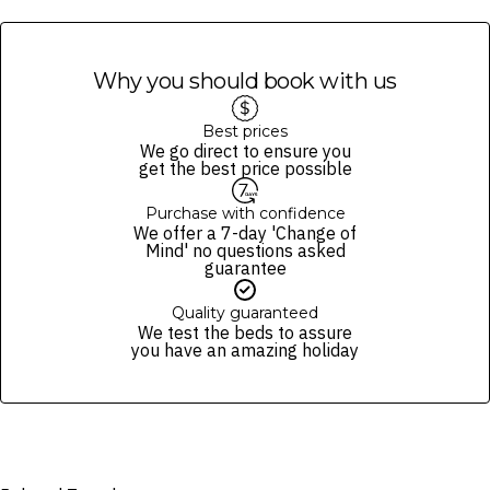
will not impact day spa treatments or guests staying in the villas.
Why you should book with us
Best prices
We go direct to ensure you
get the best price possible
Purchase with confidence
We offer a 7-day 'Change of
Mind' no questions asked
guarantee
Quality guaranteed
We test the beds to assure
you have an amazing holiday