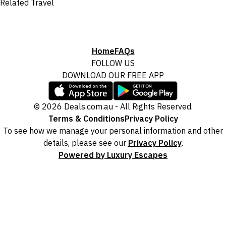
Related Travel
Home
FAQs
FOLLOW US
DOWNLOAD OUR FREE APP
© 2026 Deals.com.au - All Rights Reserved.
Terms & Conditions
Privacy Policy
To see how we manage your personal information and other
details, please see our
Privacy Policy
.
Powered by Luxury Escapes