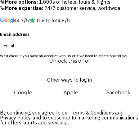
More options:
1,000s of hotels, tours & flights
experiences suited to your needs.
More expertise:
24/7 customer service, worldwide
4.7/5
Trustpilot
4.8/5
Surrounded by lush greenery in Australia’s oldest wine-
making region, this retreat is a welcome escape from reality.
Email address
You’d be forgiven for thinking you were in Italy, with rolling
hills and grape vines sprawling out as far as the eye can see.
Cultural sites and UNESCO World Heritage-listed parks are
We’ll check if you have an account with us or if we need to create one for you.
also worth exploring, should you choose to venture out.
Unlock this offer
Other ways to log in
Google
Apple
Facebook
By continuing, you agree to our
Terms & Conditions
and
Privacy Policy,
and to subscribe to marketing communications
for offers, alerts and services.