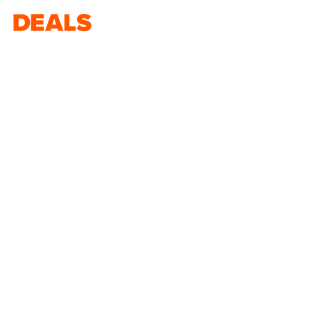
Deals