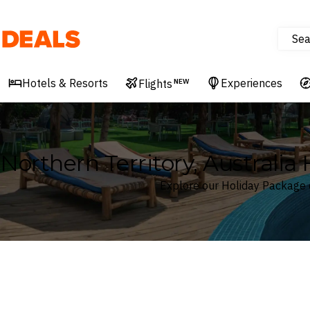
Sea
Deals
Hotels & Resorts
Experiences
Flights
NEW
Northern Territory, Australia
Explore our Holiday Package d
Where
Northern Territory