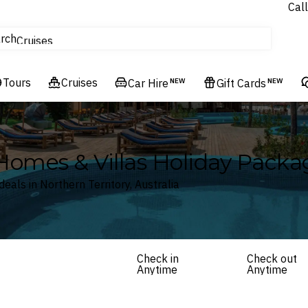
Call
tours
rch
Cruises
Flights
Tours
Experiences
Cruises
Car Hire
NEW
Gift Cards
NEW
Hotels & Resorts
 Homes & Villas Holiday Packa
eals in Northern Territory, Australia
Check in
Check out
Anytime
Anytime