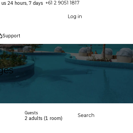
 us 24 hours, 7 days
⁦+61 2 9051 1817⁩
Log in
Support
ges
Guests
Search
2 adults (1 room)