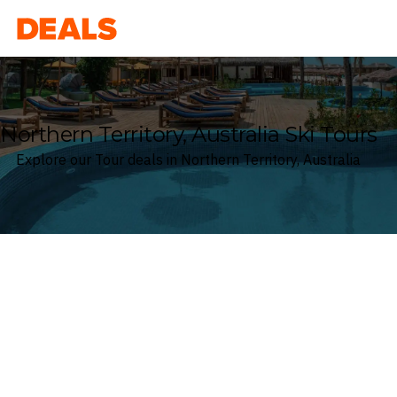
Deals
Northern Territory, Australia Ski Tours
Explore our Tour deals in Northern Territory, Australia