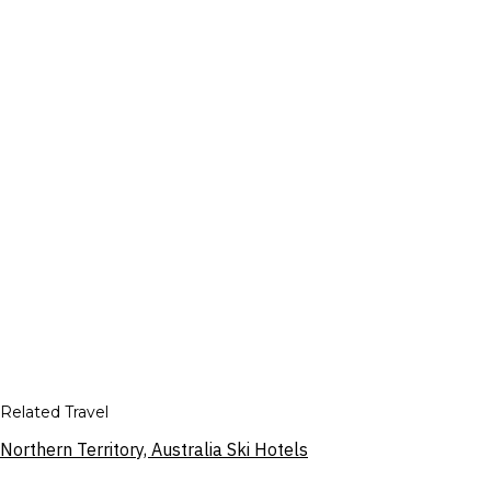
Related Travel
Northern Territory, Australia Ski Hotels