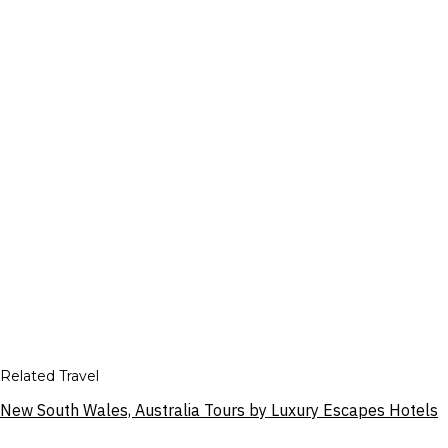
Related Travel
New South Wales, Australia Tours by Luxury Escapes Hotels