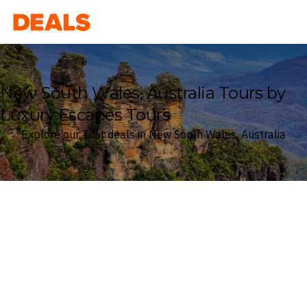
Deals
New South Wales, Australia Tours by
Luxury Escapes Tours
Explore our Tour deals in New South Wales, Australia