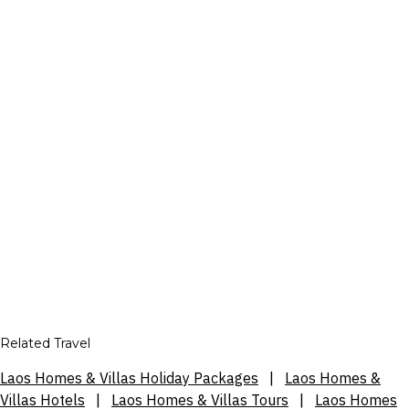
Related Travel
Laos Homes & Villas Holiday Packages
|
Laos Homes &
Villas Hotels
|
Laos Homes & Villas Tours
|
Laos Homes