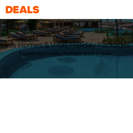
Deals
Laos Homes & Villas Holiday Packages
Explore our Holiday Package deals in Laos