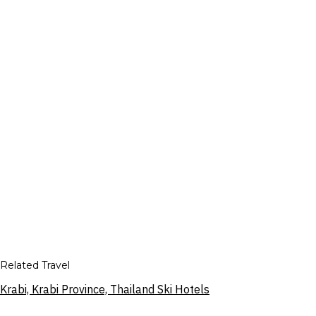
Related Travel
Krabi, Krabi Province, Thailand Ski Hotels