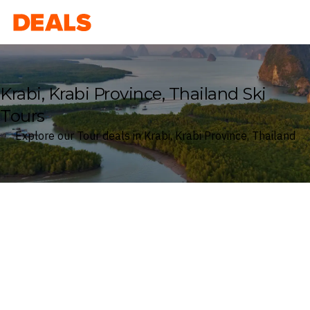
Deals
Krabi, Krabi Province, Thailand Ski
Tours
Explore our Tour deals in Krabi, Krabi Province, Thailand