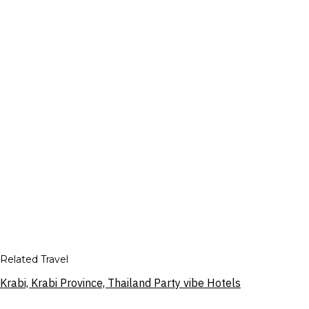
Related Travel
Krabi, Krabi Province, Thailand Party vibe Hotels