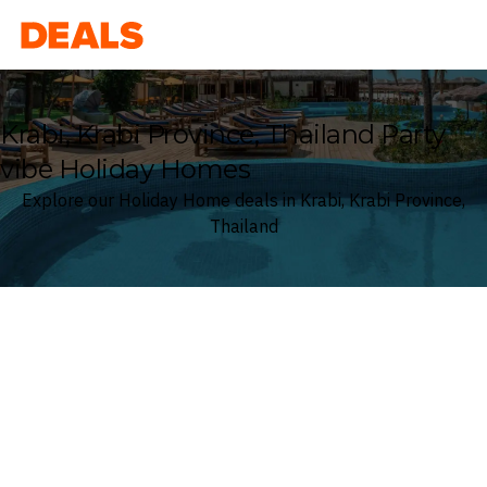
Deals
Krabi, Krabi Province, Thailand Party
vibe Holiday Homes
Explore our Holiday Home deals in Krabi, Krabi Province,
Thailand