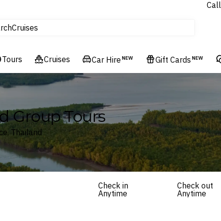
Call
tours
rch
Cruises
Flights
Tours
Experiences
Cruises
Car Hire
NEW
Gift Cards
NEW
Hotels & Resorts
nd Group Tours
ce, Thailand
Check in
Check out
Anytime
Anytime