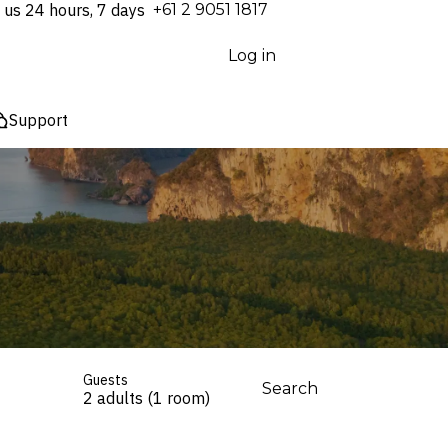
 us 24 hours, 7 days
⁦+61 2 9051 1817⁩
Log in
Support
Guests
Search
2 adults (1 room)