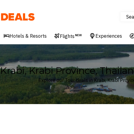
Sea
Deals
Hotels & Resorts
Experiences
Flights
NEW
Krabi, Krabi Province, Thaila
Explore our Tour deals in Krabi, Krabi Provin
Where
Krabi