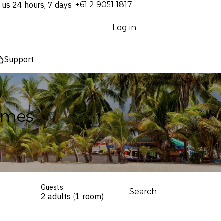
 us 24 hours, 7 days
⁦+61 2 9051 1817⁩
Log in
Support
Homes
Guests
Search
2 adults (1 room)