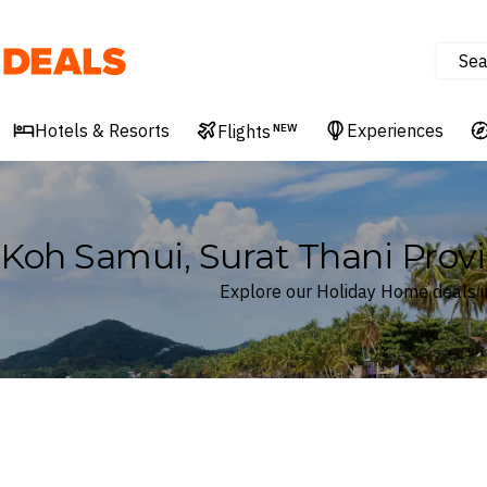
Sea
Deals
Hotels & Resorts
Experiences
Flights
NEW
Koh Samui, Surat Thani Provi
Explore our Holiday Home deals in
Where
Koh Samui