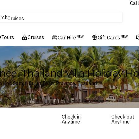
Call
tours
rch
Cruises
Flights
Tours
Experiences
Cruises
Car Hire
NEW
Gift Cards
NEW
Hotels & Resorts
nce, Thailand Villa Holiday 
 Koh Samui, Surat Thani Province, Thailand
Check in
Check out
Anytime
Anytime