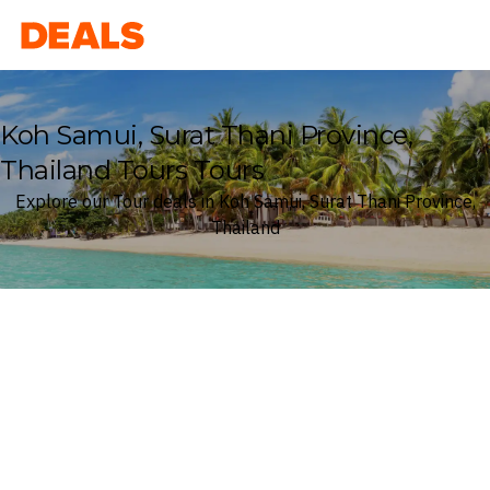
Deals
Koh Samui, Surat Thani Province,
Thailand Tours Tours
Explore our Tour deals in Koh Samui, Surat Thani Province,
Thailand