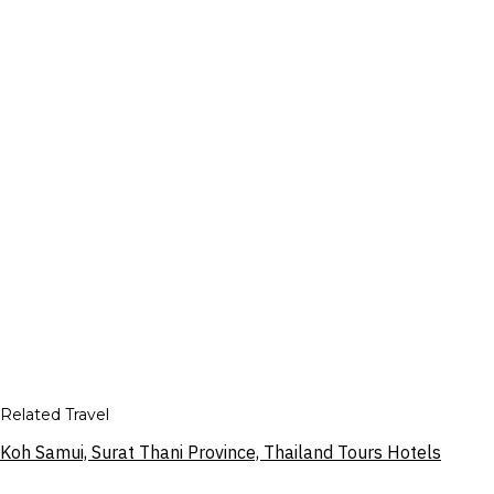
Related Travel
Koh Samui, Surat Thani Province, Thailand Tours Hotels