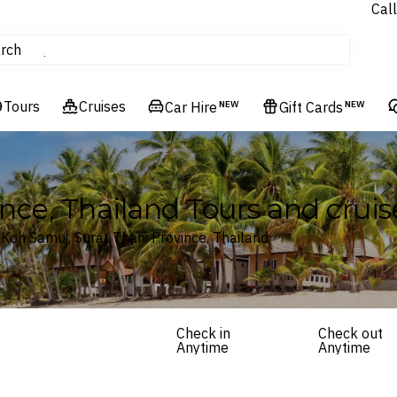
Call
tours
rch
Cruises
Flights
Tours
Cruises
Experiences
Car Hire
NEW
Gift Cards
NEW
Hotels & Resorts
nce, Thailand Tours and cruis
 Koh Samui, Surat Thani Province, Thailand
Check in
Check out
Anytime
Anytime