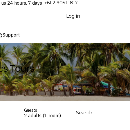
 us 24 hours, 7 days
⁦+61 2 9051 1817⁩
Log in
Support
es Tours
Guests
Search
2 adults (1 room)