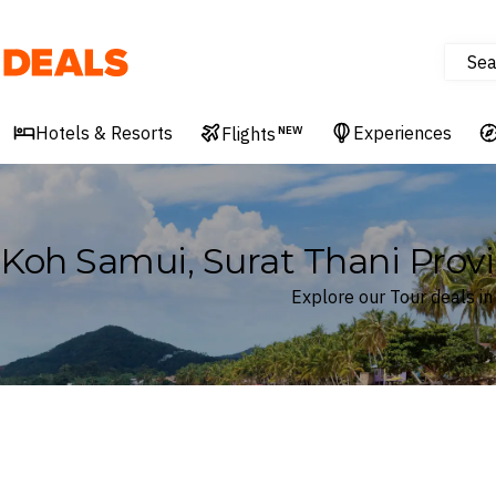
Sea
Deals
Hotels & Resorts
Experiences
Flights
NEW
Koh Samui, Surat Thani Provi
Explore our Tour deals in
Where
Koh Samui