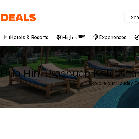
Sea
Deals
Hotels & Resorts
Experiences
Flights
NEW
Hua Hin, Prachuap Khiri Kha
Explore our Holiday Pa
Where
Hua Hin