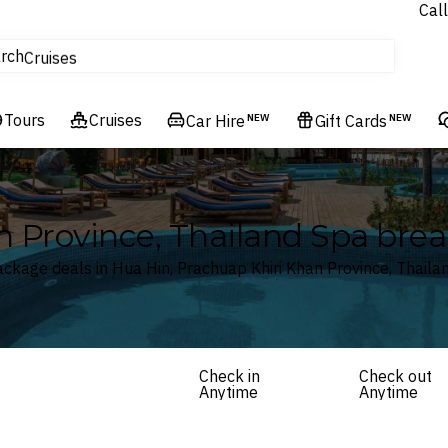
Call
tours
rch
Cruises
Flights
Tours
Experiences
Cruises
Car Hire
NEW
Gift Cards
NEW
Hotels & Resorts
n Province, Thailand Spa bre
ckage deals in Hua Hin, Prachuap Khiri Khan Province, Thaila
Check in
Check out
Anytime
Anytime