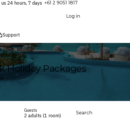
 us 24 hours, 7 days
⁦+61 2 9051 1817⁩
Log in
Support
ak Holiday Packages
nd
Guests
Search
2 adults (1 room)