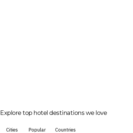
Explore top hotel destinations we love
Cities
Popular
Countries