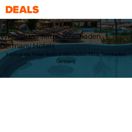
Deals
Wiesbaden-Mitte, Wiesbaden,
Germany Hotels
Explore our Hotel deals in Wiesbaden-Mitte, Wiesbaden,
Germany