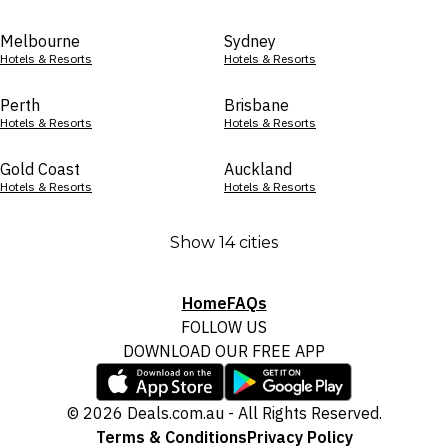
Melbourne
Sydney
Hotels & Resorts
Hotels & Resorts
Perth
Brisbane
Hotels & Resorts
Hotels & Resorts
Gold Coast
Auckland
Hotels & Resorts
Hotels & Resorts
Show 14 cities
Home
FAQs
FOLLOW US
DOWNLOAD OUR FREE APP
© 2026 Deals.com.au - All Rights Reserved.
Terms & Conditions
Privacy Policy