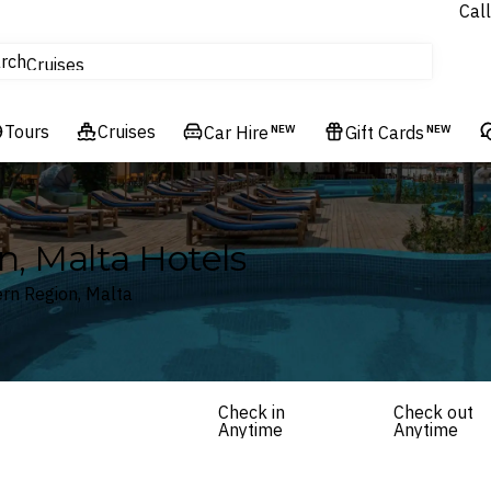
Call
tours
rch
Cruises
Flights
Tours
Experiences
Cruises
Car Hire
NEW
Gift Cards
NEW
Hotels & Resorts
n, Malta Hotels
ern Region, Malta
Check in
Check out
Anytime
Anytime