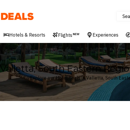
Sea
Deals
Hotels & Resorts
Experiences
Flights
NEW
Valletta, South Eastern Regio
Explore our Hotel deals in Valletta, South East
Where
Search by destination or hotel