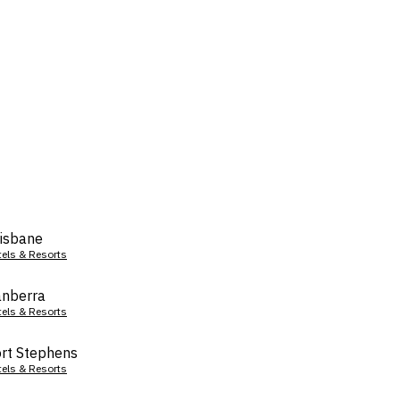
isbane
tels & Resorts
nberra
tels & Resorts
rt Stephens
tels & Resorts