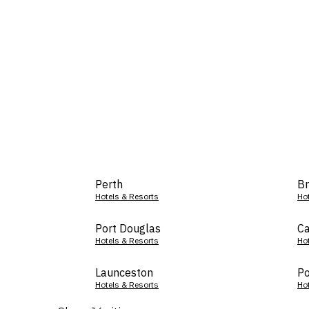
Perth
Br
Hotels & Resorts
Ho
Port Douglas
Ca
Hotels & Resorts
Ho
Launceston
Po
Hotels & Resorts
Ho