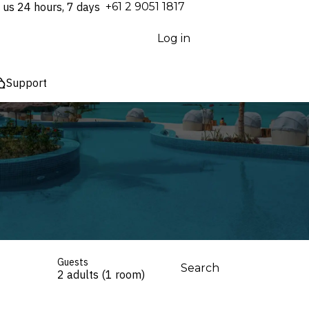
 us 24 hours, 7 days
⁦+61 2 9051 1817⁩
Log in
Support
Guests
Search
2 adults (1 room)