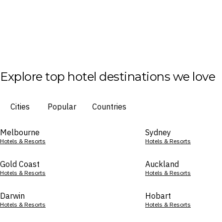
Explore top hotel destinations we love
Cities
Popular
Countries
Melbourne
Sydney
Hotels & Resorts
Hotels & Resorts
Gold Coast
Auckland
Hotels & Resorts
Hotels & Resorts
Darwin
Hobart
Hotels & Resorts
Hotels & Resorts