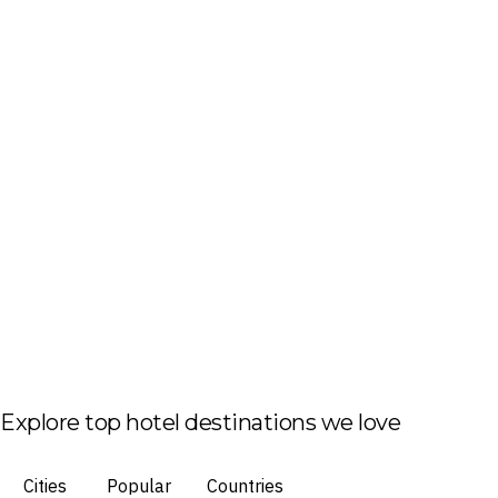
Explore top hotel destinations we love
Cities
Popular
Countries