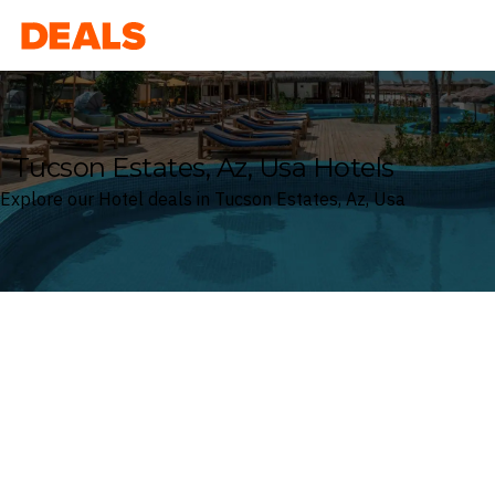
Deals
Tucson Estates, Az, Usa Hotels
Explore our Hotel deals in Tucson Estates, Az, Usa