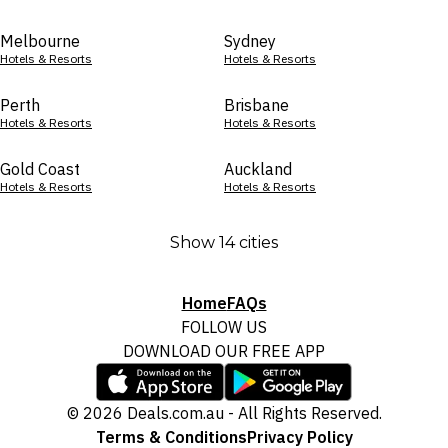
Melbourne
Sydney
Hotels & Resorts
Hotels & Resorts
Perth
Brisbane
Hotels & Resorts
Hotels & Resorts
Gold Coast
Auckland
Hotels & Resorts
Hotels & Resorts
Show 14 cities
Home
FAQs
FOLLOW US
DOWNLOAD OUR FREE APP
© 2026 Deals.com.au - All Rights Reserved.
Terms & Conditions
Privacy Policy