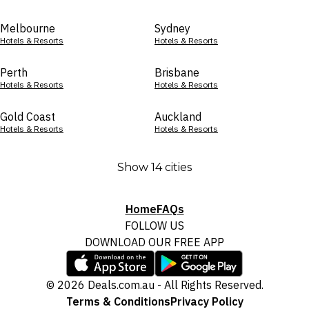
Melbourne
Sydney
Hotels & Resorts
Hotels & Resorts
Perth
Brisbane
Hotels & Resorts
Hotels & Resorts
Gold Coast
Auckland
Hotels & Resorts
Hotels & Resorts
Show 14 cities
Home
FAQs
FOLLOW US
DOWNLOAD OUR FREE APP
© 2026 Deals.com.au - All Rights Reserved.
Terms & Conditions
Privacy Policy