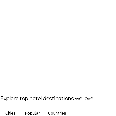
Explore top hotel destinations we love
Cities
Popular
Countries