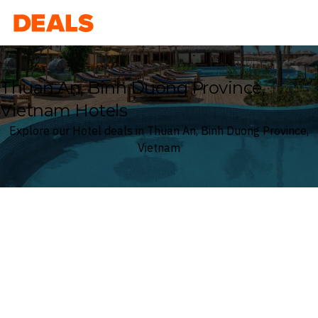
Deals
Thuan An, Binh Duong Province,
Vietnam Hotels
Explore our Hotel deals in Thuan An, Binh Duong Province,
Vietnam