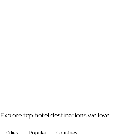
Explore top hotel destinations we love
Cities
Popular
Countries