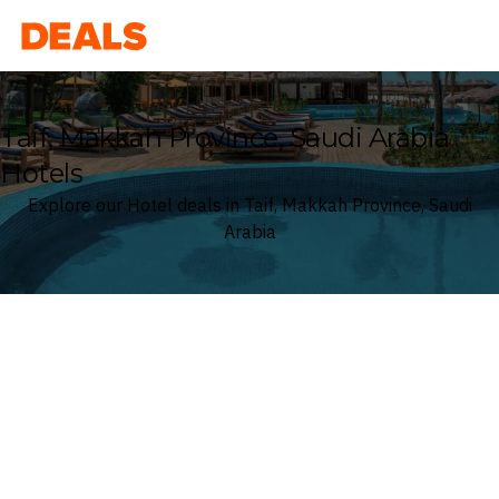
Deals
Taif, Makkah Province, Saudi Arabia
Hotels
Explore our Hotel deals in Taif, Makkah Province, Saudi
Arabia