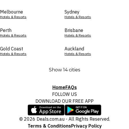
Melbourne
Sydney
Hotels & Resorts
Hotels & Resorts
Perth
Brisbane
Hotels & Resorts
Hotels & Resorts
Gold Coast
Auckland
Hotels & Resorts
Hotels & Resorts
Show 14 cities
Home
FAQs
FOLLOW US
DOWNLOAD OUR FREE APP
© 2026 Deals.com.au - All Rights Reserved.
Terms & Conditions
Privacy Policy